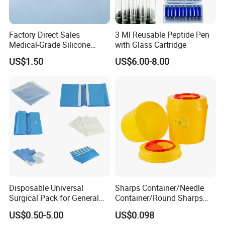
Factory Direct Sales
3 Ml Reusable Peptide Pen
Medical-Grade Silicone
with Glass Cartridge
Airway Laryngeal Mask for
US$1.50
US$6.00-8.00
Anesthesia
Disposable Universal
Sharps Container/Needle
Surgical Pack for General
Container/Round Sharps
Operating Room Procedures
Container
US$0.50-5.00
US$0.098