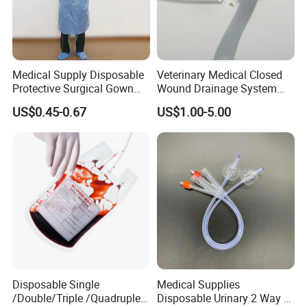
Medical Supply Disposable
Veterinary Medical Closed
Our factory
Protective Surgical Gown
Wound Drainage System
Nonwoven PP/PE/ Sterile
Silicone Fluted Drain
US$0.45-0.67
US$1.00-5.00
and Waterproof Isolation
Gown with Knit Cuff Lab
Coat for Hospital Dental
Clinic Use
Disposable Single
Medical Supplies
Payment and Shipping ,
/Double/Triple /Quadruple
Disposable Urinary 2 Way 3