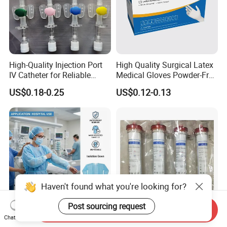
High-Quality Injection Port
High Quality Surgical Latex
IV Catheter for Reliable
Medical Gloves Powder-Free
Infusion
or Powdered with
US$0.18-0.25
US$0.12-0.13
CE&ISO13485
Haven't found what you're looking for?
Post sourcing request
Send Inquiry
Chat Now
AAMI Level Disposable
Low Flux Hemodialysis