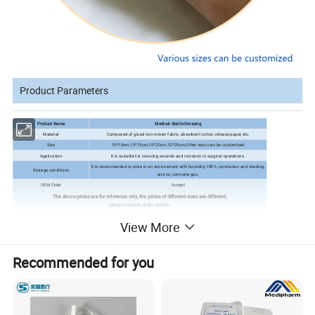
Product Parameters
Product Name
Medical Sterile Dressing
Material
Composed of glued non-woven fabric, absorbent cotton, release paper, etc.
Size
10*10cm,10*15cm,10*20cm,10*25cm,Other sizes can be customized
Application
It is suitable for covering wounds and incisions in surgical operations.
It is recommended to store in an environment with humidity ≤80%, ventilation and shading,
Storage conditions
and no corrosive gas.
OEM Order
Accept
The above prices are for reference only, the prices of different sizes are different,
please consult us for details.
View More
Features
Recommended for you
1. It has high absorptivity, can absorb a large amount of
wound secretions, and build wound impregnation.