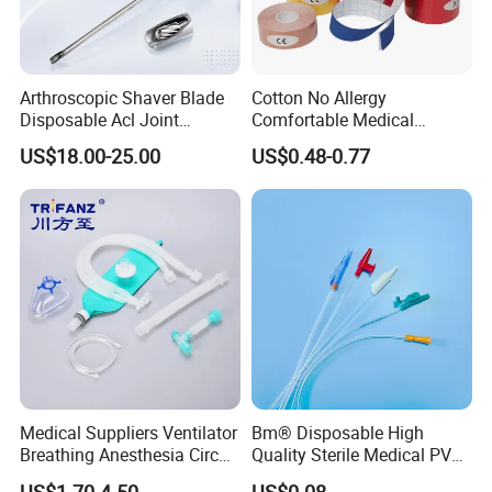
Arthroscopic Shaver Blade
Cotton No Allergy
Disposable Acl Joint
Comfortable Medical
Reconstruction Compatible
Athletic Wrist Breathable
US$18.00-25.00
US$0.48-0.77
with Smith & Nephew
Adhesive Elastic Physical
Stryker Linvatec Systems
Therapy Muscle Ktape
Kinesiology Tape Sport
Foam Tape for Athletes
Medical Suppliers Ventilator
Bm® Disposable High
Breathing Anesthesia Circuit
Quality Sterile Medical PVC
CE Mdr, FDA ISO
Suction Catheter ISO CE
Company Profile
US$1.70-4.50
US$0.08