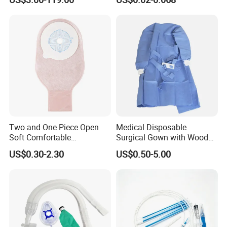
Two and One Piece Open
Medical Disposable
Soft Comfortable
Surgical Gown with Wood
Convenient High Quality
Pulp Spunlace Nonwoven
US$0.30-2.30
US$0.50-5.00
Medical Ostomy Bag
Fabric
Colostomy