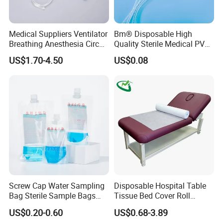
Medical Suppliers Ventilator
Bm® Disposable High
Breathing Anesthesia Circuit
Quality Sterile Medical PVC
CE Mdr, FDA ISO
Suction Catheter ISO CE
US$1.70-4.50
US$0.08
FDA
Screw Cap Water Sampling
Disposable Hospital Table
Bag Sterile Sample Bags
Tissue Bed Cover Roll
500ml PE Composite
Smooth Paper Medical Bed
US$0.20-0.60
US$0.68-3.89
Sampling Bag with Sodium
Sheet Couch Exam Table