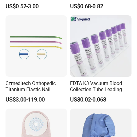
Blood Transfusion Bag
Way Male Female Urethral
US$0.52-3.00
US$0.68-0.82
Blood Bag Cpd 450ml
Silicone Foley Catheter with
Balloon 5ml - 50ml Catheter
Safety
Czmeditech Orthopedic
EDTA K3 Vacuum Blood
Titanium Elastic Nail
Collection Tube Leading
Manufacturer
US$3.00-119.00
US$0.02-0.068