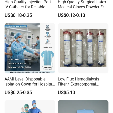
High-Quality Injection Port
High Quality Surgical Latex
IV Catheter for Reliable
Medical Gloves Powder-Free
Infusion
or Powdered with
US$0.18-0.25
US$0.12-0.13
CE&ISO13485
AAMI Level Disposable
Low Flux Hemodialysis
Isolation Gown for Hospital
Filter / Extracorporeal
& Lab Use, Waterproof
Dialyzer
US$0.25-0.35
US$5.10
Nonwoven, OEM Supply