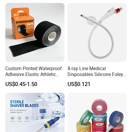
Custom Printed Waterproof
X-ray Line Medical
Adhesive Elastic Athletic
Disposables Silicone Foley
Kinesiology Sport Tape for
Catheter Medical Supply for
US$0.45-1.50
US$0.121
Therapy Muscle
Surgical Use