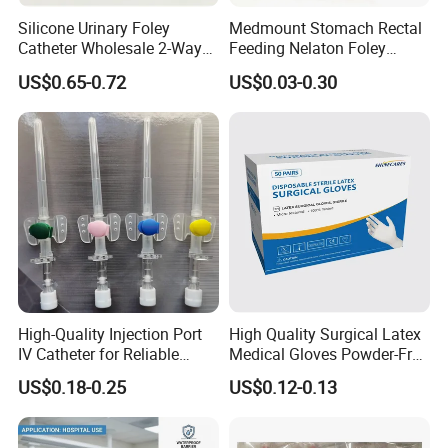
Silicone Urinary Foley
Medmount Stomach Rectal
Catheter Wholesale 2-Way
Feeding Nelaton Foley
and 3-Way CE FSC Cfda ISO
Suction Endotracheal
US$0.65-0.72
US$0.03-0.30
13485
Tracheostomy Catheter
Tube with CE/ISO
High-Quality Injection Port
High Quality Surgical Latex
IV Catheter for Reliable
Medical Gloves Powder-Free
Infusion
or Powdered with
US$0.18-0.25
US$0.12-0.13
CE&ISO13485