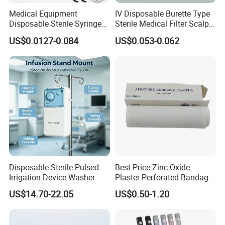
Medical Equipment
IV Disposable Burette Type
Disposable Sterile Syringe
Sterile Medical Filter Scalp
Luer Lock or Luer Slip with
Vein Set Infusion Set with
US$0.0127-0.084
US$0.053-0.062
CE ISO Approved
CE SGS ISO From
Manufacturer for Hospital
Use
Disposable Sterile Pulsed
Best Price Zinc Oxide
Irrigation Device Washer
Plaster Perforated Bandage
Surgical Wound Restorer
Medical Tape with GMP CE
US$14.70-22.05
US$0.50-1.20
Medical Instrument