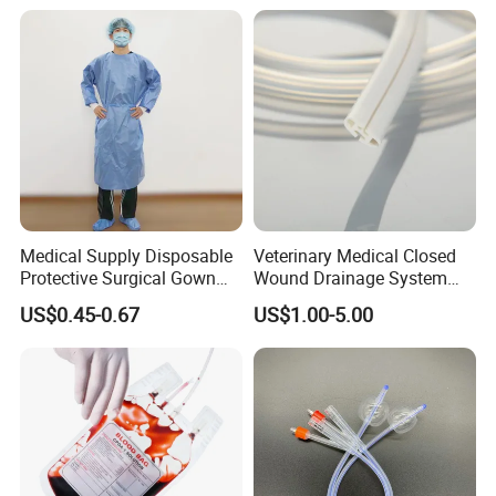
Thiosulfate Environmental
Paper Rolls
Inspection Sampling Bag
Medical Supply Disposable
Veterinary Medical Closed
Protective Surgical Gown
Wound Drainage System
Nonwoven PP/PE/ Sterile
Silicone Fluted Drain
US$0.45-0.67
US$1.00-5.00
and Waterproof Isolation
Gown with Knit Cuff Lab
Coat for Hospital Dental
Clinic Use