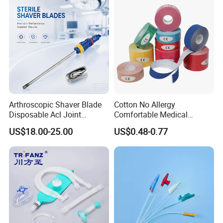
Arthroscopic Shaver Blade
Cotton No Allergy
Disposable Acl Joint
Comfortable Medical
Reconstruction Compatible
Athletic Wrist Breathable
US$18.00-25.00
US$0.48-0.77
with Smith & Nephew
Adhesive Elastic Physical
Stryker Linvatec Systems
Therapy Muscle Ktape
Kinesiology Tape Sport
Foam Tape for Athletes