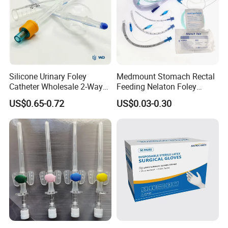
Silicone Urinary Foley
Medmount Stomach Rectal
Catheter Wholesale 2-Way
Feeding Nelaton Foley
and 3-Way CE FSC Cfda ISO
Suction Endotracheal
US$0.65-0.72
US$0.03-0.30
13485
Tracheostomy Catheter
Tube with CE/ISO