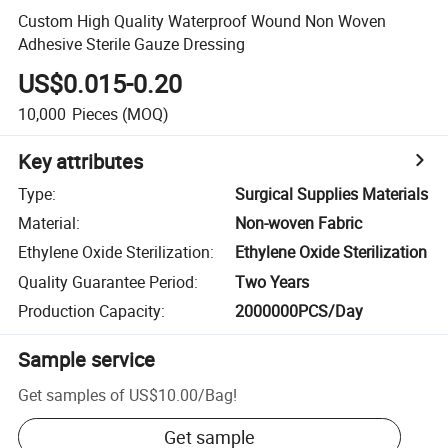
Custom High Quality Waterproof Wound Non Woven
Adhesive Sterile Gauze Dressing
US$0.015-0.20
10,000
Pieces
(MOQ)
Key attributes
Type
:
Surgical Supplies Materials
Material
:
Non-woven Fabric
Ethylene Oxide Sterilization
:
Ethylene Oxide Sterilization
Quality Guarantee Period
:
Two Years
Production Capacity
:
2000000PCS/Day
Sample service
Get samples of
US$10.00
/
Bag
!
Get sample