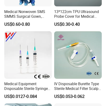
Medical Nonwoven SMS
13*122cm TPU Ultrasound
SMMS Surgical Gown,
Probe Cover for Medical
Hospital Surgeon Gowns
Imaging
US$0.60-0.80
US$0.30-0.40
Medical Equipment
IV Disposable Burette Type
Disposable Sterile Syringe
Sterile Medical Filter Scalp
Luer Lock or Luer Slip with
Vein Set Infusion Set with
US$0.0127-0.084
US$0.053-0.062
CE ISO Approved
CE SGS ISO From
Manufacturer for Hospital