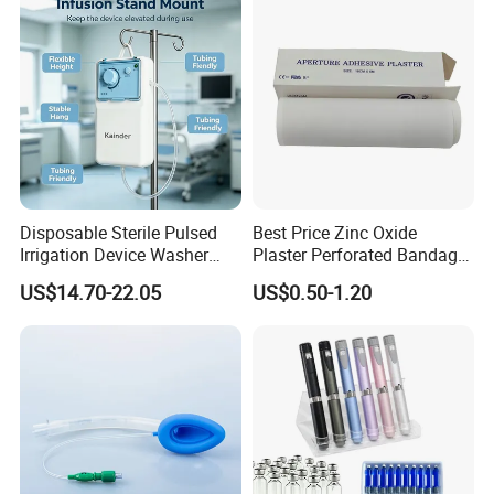
Use
Disposable Sterile Pulsed
Best Price Zinc Oxide
Irrigation Device Washer
Plaster Perforated Bandage
Surgical Wound Restorer
Medical Tape with GMP CE
US$14.70-22.05
US$0.50-1.20
Medical Instrument