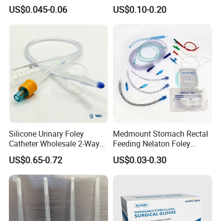
Slip/Lock Infusion Set with
Surgical Glove Medical
US$0.045-0.06
US$0.10-0.20
Needle CE, ISO with Filter
Surgical Gloves
Intravenous Drip Chamber
Manufacturer with CE
Type
Certificate Medical Supplies
Silicone Urinary Foley
Medmount Stomach Rectal
Catheter Wholesale 2-Way
Feeding Nelaton Foley
and 3-Way CE FSC Cfda ISO
Suction Endotracheal
US$0.65-0.72
US$0.03-0.30
13485
Tracheostomy Catheter
Tube with CE/ISO