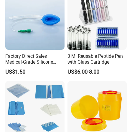
Factory Direct Sales
3 Ml Reusable Peptide Pen
Medical-Grade Silicone
with Glass Cartridge
Airway Laryngeal Mask for
US$1.50
US$6.00-8.00
Anesthesia