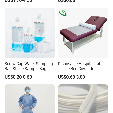
FDA
Screw Cap Water Sampling
Disposable Hospital Table
Bag Sterile Sample Bags
Tissue Bed Cover Roll
Certifications
500ml PE Composite
Smooth Paper Medical Bed
US$0.20-0.60
US$0.68-3.89
Sampling Bag with Sodium
Sheet Couch Exam Table
Thiosulfate Environmental
Paper Rolls
Inspection Sampling Bag