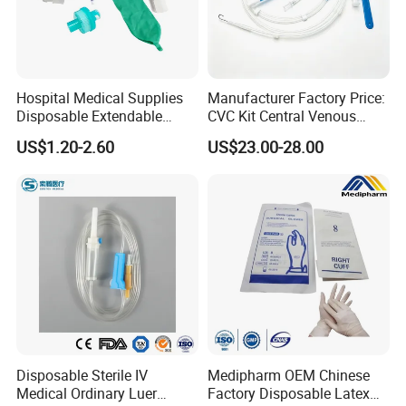
Hospital Medical Supplies
Manufacturer Factory Price:
Disposable Extendable
CVC Kit Central Venous
Anesthesia Circuit with Save
Catheter Kit China
US$1.20-2.60
US$23.00-28.00
Storage Space
Disposable Sterile IV
Medipharm OEM Chinese
Medical Ordinary Luer
Factory Disposable Latex