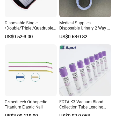
Disposable Single
Medical Supplies
/Double/Triple /Quadruple
Disposable Urinary 2 Way 3
Blood Transfusion Bag
Way Male Female Urethral
US$0.52-3.00
US$0.68-0.82
Blood Bag Cpd 450ml
Silicone Foley Catheter with
Balloon 5ml - 50ml Catheter
Safety
Czmeditech Orthopedic
EDTA K3 Vacuum Blood
Titanium Elastic Nail
Collection Tube Leading
Manufacturer
US$3.00-119.00
US$0.02-0.068