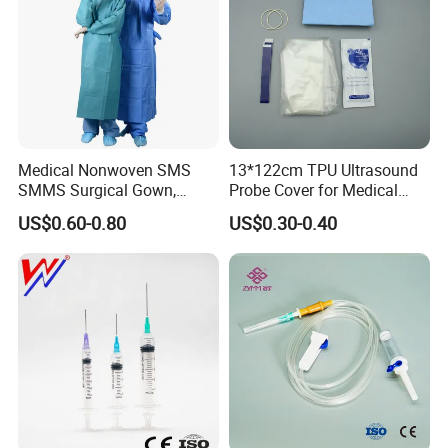
Medical Nonwoven SMS
13*122cm TPU Ultrasound
SMMS Surgical Gown,
Probe Cover for Medical
Hospital Surgeon Gowns
Imaging
US$0.60-0.80
US$0.30-0.40