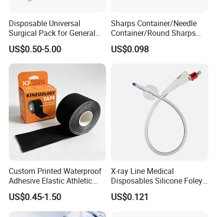
Disposable Universal
Sharps Container/Needle
Surgical Pack for General
Container/Round Sharps
Operating Room Procedures
Container
US$0.50-5.00
US$0.098
Custom Printed Waterproof
X-ray Line Medical
Adhesive Elastic Athletic
Disposables Silicone Foley
Kinesiology Sport Tape for
Catheter Medical Supply for
US$0.45-1.50
US$0.121
Therapy Muscle
Surgical Use