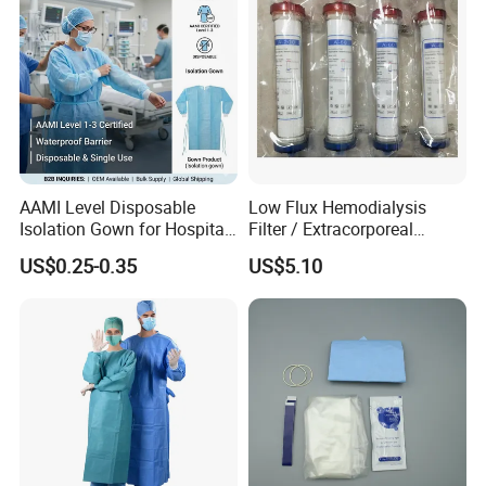
AAMI Level Disposable
Low Flux Hemodialysis
Isolation Gown for Hospital
Filter / Extracorporeal
& Lab Use, Waterproof
Dialyzer
US$0.25-0.35
US$5.10
Nonwoven, OEM Supply