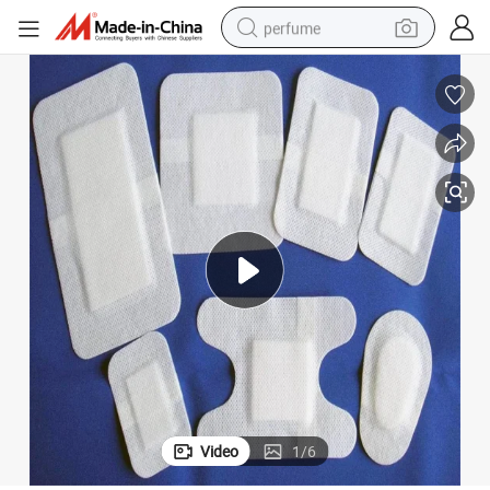
perfume
container house
crawler excavator
tshirt
dirt bike
wheel loader
man watch
living room sofa
Video
1
/
6