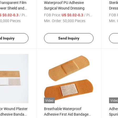
Transparent Film
Waterproof PU Adhesive
Steri
wer Shield and
Surgical Wound Dressing
Dress
age Patch IV
Trans
/ Piece
FOB Price:
/ Piece
FOB P
S $0.02-0.3
US $0.02-0.3
0,000 Pieces
Min. Order:
50,000 Pieces
Min. 
d Inquiry
Send Inquiry
Video
Vide
nor Wound Plaster
Breathable Waterproof
Adhes
Adhesive Bandage
Adhesive First Aid Bandage
Spun