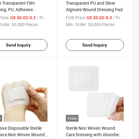
le Transparent Film
Transparent PU and Silver
ing, PU, Adhesive
Alginate Wound Dressing Pad
parent Film Dressing
rice:
/ Piece
FOB Price:
/ Piece
US $0.02-0.3
US $0.02-0.3
Order:
50,000 Pieces
Min. Order:
50,000 Pieces
Send Inquiry
Send Inquiry
o
Video
ive Disposable Sterile
Sterile Non Woven Wound
lace Non Woven Wound
Care Dressing with Absorbent