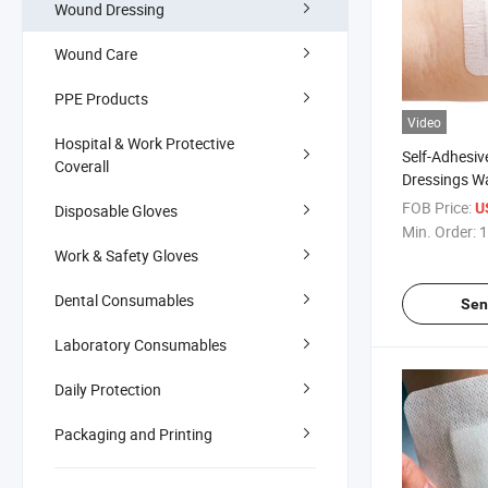
Wound Dressing
Wound Care
PPE Products
Video
Hospital & Work Protective
Self-Adhesi
Coverall
Dressings W
Adhesive Ste
FOB Price:
U
Disposable Gloves
Non Woven 
Min. Order:
1
Pads Sterile
Work & Safety Gloves
Dental Consumables
Sen
Laboratory Consumables
Daily Protection
Packaging and Printing