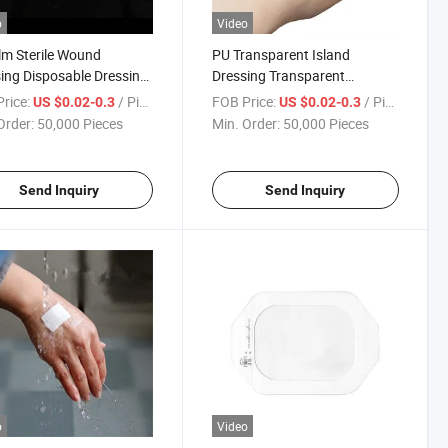
o
Video
lm Sterile Wound
PU Transparent Island
ing Disposable Dressing
Dressing Transparent
parent Dressing
Waterproof Wound Dressing
rice:
/ Piece
FOB Price:
/ Piece
US $0.02-0.3
US $0.02-0.3
Order:
50,000 Pieces
Min. Order:
50,000 Pieces
Send Inquiry
Send Inquiry
o
Video