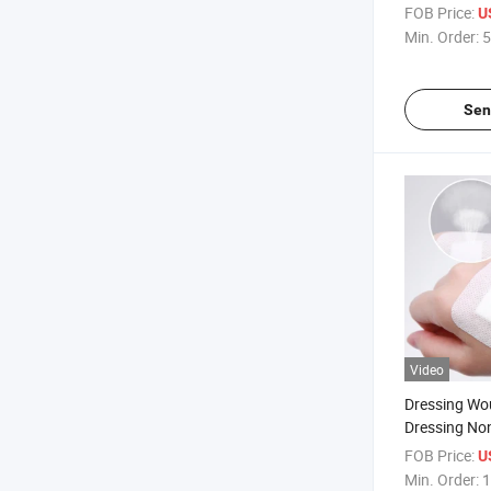
Strips Band-
FOB Price:
U
Min. Order:
5
Sen
Video
Dressing Wo
Dressing No
Adhesive Wo
FOB Price:
U
Combined W
Min. Order:
1