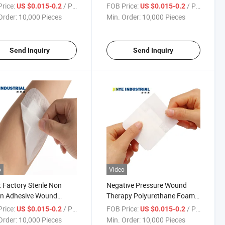
Dressings
Pad
rice:
/ Piece
FOB Price:
/ Piece
US $0.015-0.2
US $0.015-0.2
Order:
10,000 Pieces
Min. Order:
10,000 Pieces
Send Inquiry
Send Inquiry
o
Video
t Factory Sterile Non
Negative Pressure Wound
n Adhesive Wound
Therapy Polyurethane Foam
sings /PU Wound
Dressing with CE
rice:
/ Piece
FOB Price:
/ Piece
US $0.015-0.2
US $0.015-0.2
ing Pad
Order:
10,000 Pieces
Min. Order:
10,000 Pieces