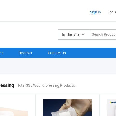
Sign In
For 
In This Site
ns
Discover
Contact Us
essing
Total 335 Wound Dressing Products