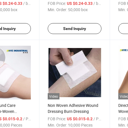
Aid
Wound Band-Aids
Care 
/ box
FOB Price:
/ box
FOB P
S $0.24-0.33
US $0.24-0.33
0,000 box
Min. Order:
50,000 box
Min. 
d Inquiry
Send Inquiry
Video
Vide
und Care
Non Woven Adhesive Wound
Direc
n-Woven
Dressing Burn Dressing
Wove
und Dressing
Dres
/ Piece
FOB Price:
/ Piece
FOB P
S $0.015-0.2
US $0.015-0.2
ound Dressing
Dress
0,000 Pieces
Min. Order:
10,000 Pieces
Min. 