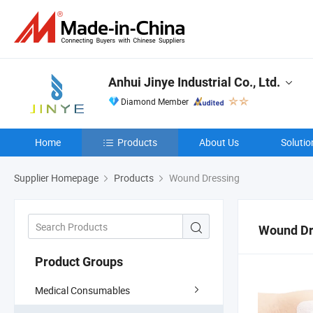
Anhui Jinye Industrial Co., Ltd.
Diamond Member
Home
Products
About Us
Solutio
Supplier Homepage
Products
Wound Dressing
Wound Dr
Product Groups
Medical Consumables