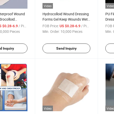
Video
Vide
terproof Wound
Hydrocolloid Wound Dressing
PU Fi
rocolloid
Forms Gel Keep Wounds Wet
Dress
Adsorbent Type Self-Adhesion
Trans
/ Piece
FOB Price:
/ Piece
FOB P
S $0.28-6.9
US $0.28-6.9
Strong Applicability
0,000 Pieces
Min. Order:
10,000 Pieces
Min. 
Hydrocolloid Dress
d Inquiry
Send Inquiry
Video
Vide