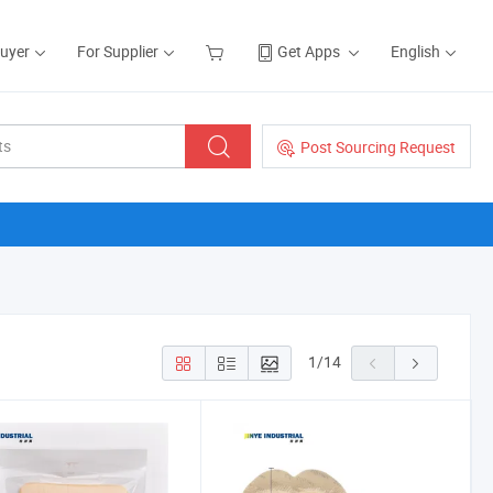
Buyer
For Supplier
Get Apps
English
Post Sourcing Request
1
/
14