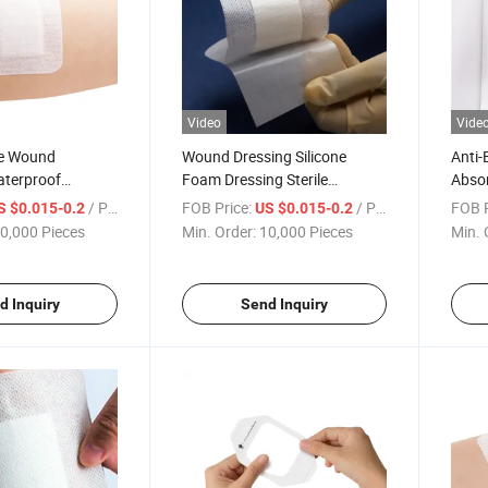
Video
Vide
ve Wound
Wound Dressing Silicone
Anti-
aterproof
Foam Dressing Sterile
Abso
rile Transpare
Transparent Hydrocolloid
Retai
/ Piece
FOB Price:
/ Piece
FOB P
S $0.015-0.2
US $0.015-0.2
Wound Dressing
Wound Dressing
Silic
0,000 Pieces
Min. Order:
10,000 Pieces
Min. 
 Dressing
d Inquiry
Send Inquiry