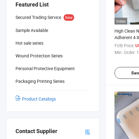
Featured List
Secured Trading Service
New
Video
Sample Available
High Clean N
Adherent 4 
Hot sale series
Dressing fo
FOB Price:
U
Woven
Min. Order:
1
Wound Protection Series
Personal Protective Equipment
Sen
Packaging Printing Series
Product Catalogs
Contact Supplier