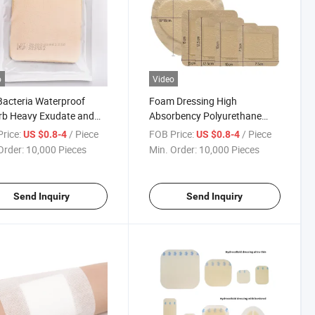
o
Video
Bacteria Waterproof
Foam Dressing High
rb Heavy Exudate and
Absorbency Polyurethane
n Well Second Burn
Foam Dressing for Pressure
rice:
/ Piece
FOB Price:
/ Piece
US $0.8-4
US $0.8-4
one Foam Dressing
Ulcer Bedsore
Order:
10,000 Pieces
Min. Order:
10,000 Pieces
Send Inquiry
Send Inquiry