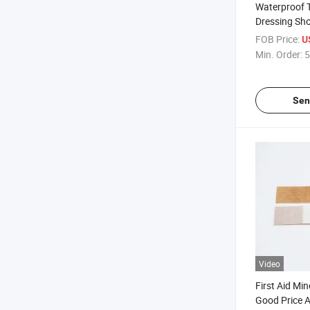
Waterproof 
Dressing Sho
Wound Band
FOB Price:
U
Dressing
Min. Order:
5
Sen
Video
First Aid Mi
Good Price 