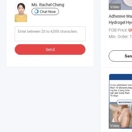
Ms. Rachel Cheng
Video
Chat Now
Adhesive Wa
Hydrogel Hyd
Dressing
FOB Price:
U
Min. Order:
1
Send
Sen
Video