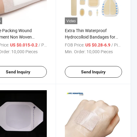
o
Video
le Packing Wound
Extra Thin Waterproof
tment Non Woven
Hydrocolloid Bandages for
sive Wound Dressing
Wound Care
rice:
/ Piece
FOB Price:
/ Piece
US $0.015-0.2
US $0.28-6.9
Order:
10,000 Pieces
Min. Order:
10,000 Pieces
Send Inquiry
Send Inquiry