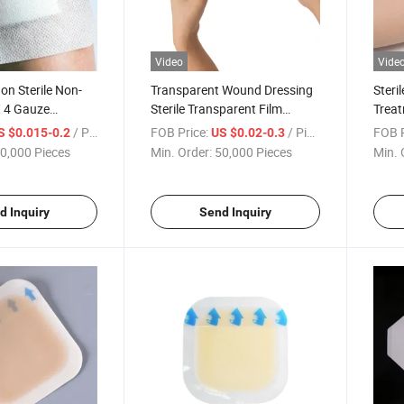
Video
Vide
on Sterile Non-
Transparent Wound Dressing
Steri
X 4 Gauze
Sterile Transparent Film
Trea
r Wounds Non
Dressing, Waterproof
Adhe
/ Piece
FOB Price:
/ Piece
FOB P
S $0.015-0.2
US $0.02-0.3
Bandages
0,000 Pieces
Min. Order:
50,000 Pieces
Min. 
d Inquiry
Send Inquiry