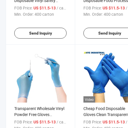
Disposable Vinyl Safety
Disposable Food Process
Gloves
Vinyl Glove Powder Free
FOB Price:
/ carton
FOB Price:
/ 
US $11.5-13
US $11.5-13
Min. Order:
400 carton
Min. Order:
400 carton
Send Inquiry
Send Inquiry
Video
Transparent Wholesale Vinyl
Cheap Food Disposable
Powder Free Gloves
Gloves Clean Transparen
Disposable Oil-Proof Clear
Powder Free Vinyl Glove
FOB Price:
/ carton
FOB Price:
/ 
US $11.5-13
US $11.5-13
Industrial PVC Vinyl Gloves