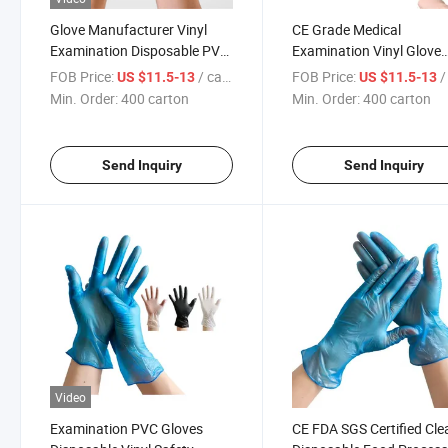
Glove Manufacturer Vinyl
CE Grade Medical
Examination Disposable PVC
Examination Vinyl Glove
Gloves
Powder-Free
FOB Price:
/ carton
FOB Price:
/ 
US $11.5-13
US $11.5-13
Min. Order:
400 carton
Min. Order:
400 carton
Send Inquiry
Send Inquiry
Video
Examination PVC Gloves
CE FDA SGS Certified Cle