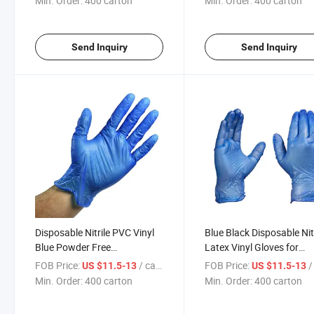
Min. Order:
400 carton
Min. Order:
400 carton
Send Inquiry
Send Inquiry
Disposable Nitrile PVC Vinyl
Blue Black Disposable Nit
Blue Powder Free
Latex Vinyl Gloves for
Examination Gloves
Household Cleaning
FOB Price:
/ carton
FOB Price:
/ 
US $11.5-13
US $11.5-13
Min. Order:
400 carton
Min. Order:
400 carton