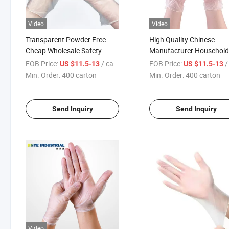
Video
Video
Transparent Powder Free
High Quality Chinese
Cheap Wholesale Safety
Manufacturer Househol
Dusting Food Handling PVC
Vinyl Gloves PVC
FOB Price:
/ carton
FOB Price:
/ 
US $11.5-13
US $11.5-13
Disposable Gloves
Min. Order:
400 carton
Min. Order:
400 carton
Send Inquiry
Send Inquiry
Video