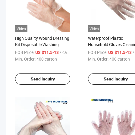
Video
Video
High Quality Wound Dressing
Waterproof Plastic
Kit Disposable Washing
Household Gloves Cleani
Gloves for Kitchen
Non-Slip Kitchen Glove
FOB Price:
/ carton
FOB Price:
/ 
US $11.5-13
US $11.5-13
Min. Order:
400 carton
Min. Order:
400 carton
Send Inquiry
Send Inquiry