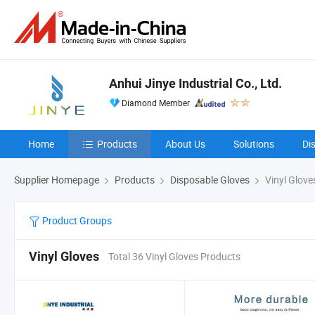
Anhui Jinye Industrial Co., Ltd.
Diamond Member
Home
Products
About Us
Solutions
Di
Supplier Homepage
Products
Disposable Gloves
Vinyl Glove
Product Groups
Vinyl Gloves
Total 36 Vinyl Gloves Products