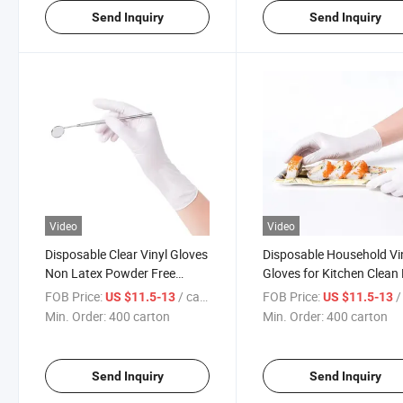
Send Inquiry
Send Inquiry
Video
Video
Disposable Clear Vinyl Gloves
Disposable Household Vi
Non Latex Powder Free
Gloves for Kitchen Clean
100boxes/CTN
Gloves
FOB Price:
/ carton
FOB Price:
/ 
US $11.5-13
US $11.5-13
Min. Order:
400 carton
Min. Order:
400 carton
Send Inquiry
Send Inquiry