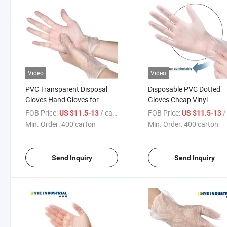
Video
Video
PVC Transparent Disposal
Disposable PVC Dotted
Gloves Hand Gloves for
Gloves Cheap Vinyl
Cleaning Tools
Examination Powder Fre
FOB Price:
/ carton
FOB Price:
/ 
US $11.5-13
US $11.5-13
PVC Gloves
Min. Order:
400 carton
Min. Order:
400 carton
Send Inquiry
Send Inquiry