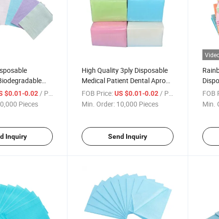
Vide
isposable
High Quality 3ply Disposable
Rainb
Biodegradable
Medical Patient Dental Apron
Dispo
attoo Patient Bibs
Bibs Dentist Biodegradable
Micro
/ Piece
FOB Price:
/ Piece
FOB P
S $0.01-0.02
US $0.01-0.02
Exten
0,000 Pieces
Min. Order:
10,000 Pieces
Min. 
d Inquiry
Send Inquiry