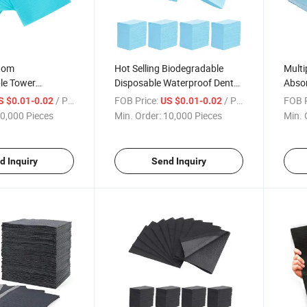
tom
Hot Selling Biodegradable
Multi
le Tower
Disposable Waterproof Dental
Abso
Waterproof Dental
Tattoo Bibs Dental Supplies
Dispo
/ Piece
FOB Price:
/ Piece
FOB P
S $0.01-0.02
US $0.01-0.02
ibs Napkin
Equip
0,000 Pieces
Min. Order:
10,000 Pieces
Min. 
d Inquiry
Send Inquiry