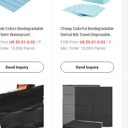
ple Colors Biodegradable
Cheap Colorful Biodegradable
rbent Waterproof
Dental Bib Towel Disposable
sable Dental Bibs Dental
Adult Paper Bib
rice:
/ Piece
FOB Price:
/ Piece
US $0.01-0.02
US $0.01-0.02
ment for Adult Child
Order:
10,000 Pieces
Min. Order:
10,000 Pieces
Send Inquiry
Send Inquiry