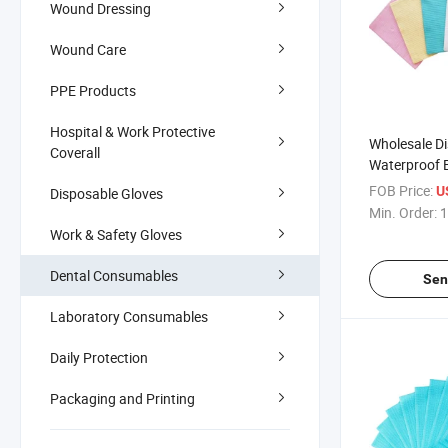
Wound Dressing
Wound Care
PPE Products
Hospital & Work Protective
Wholesale D
Coverall
Waterproof 
Dental Bib T
FOB Price:
U
Disposable Gloves
Min. Order:
1
Work & Safety Gloves
Dental Consumables
Sen
Laboratory Consumables
Daily Protection
Packaging and Printing