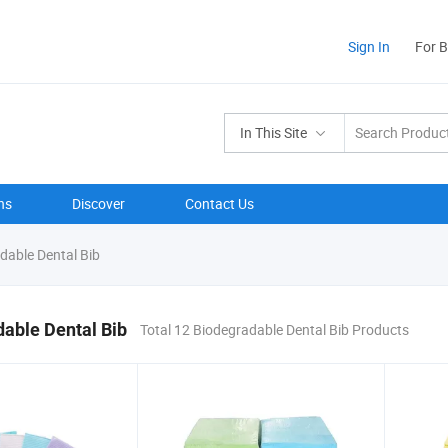
Sign In
For 
In This Site
ns
Discover
Contact Us
dable Dental Bib
able Dental Bib
Total 12 Biodegradable Dental Bib Products