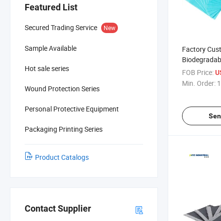
Featured List
Secured Trading Service
New
Sample Available
Factory Cus
Biodegradab
Hot sale series
Disposable 
FOB Price:
U
Bib Tattoo B
Min. Order:
1
Wound Protection Series
Personal Protective Equipment
Sen
Packaging Printing Series
Product Catalogs
Contact Supplier