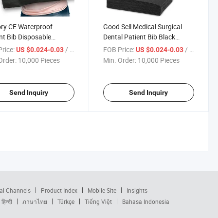
ry CE Waterproof
Good Sell Medical Surgical
nt Bib Disposable
Dental Patient Bib Black
m Logo Printed Dental
Disposable Tattoo Dental Bibs
rice:
/ Piece
FOB Price:
/ Piece
US $0.024-0.03
US $0.024-0.03
Order:
10,000 Pieces
Min. Order:
10,000 Pieces
Send Inquiry
Send Inquiry
al Channels
Product Index
Mobile Site
Insights
हिन्दी
ภาษาไทย
Türkçe
Tiếng Việt
Bahasa Indonesia