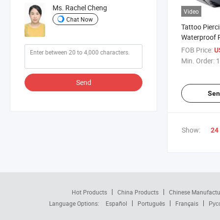
Ms. Rachel Cheng
Video
Chat Now
Tattoo Pierc
Waterproof P
Bibs
FOB Price:
U
Min. Order:
1
Send
Sen
Show:
24
Hot Products
China Products
Chinese Manufactu
Language Options:
Español
Português
Français
Рус