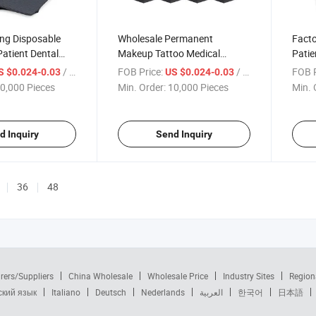
ing Disposable
Wholesale Permanent
Facto
atient Dental
Makeup Tattoo Medical
Patie
Dental Bib Roll Waterproof
Custo
/ Piece
FOB Price:
/ Piece
FOB P
S $0.024-0.03
US $0.024-0.03
Black Pink Disposable Dental
Bibs
0,000 Pieces
Min. Order:
10,000 Pieces
Min. 
Bib with Tie Lanyard
d Inquiry
Send Inquiry
36
48
rers/Suppliers
China Wholesale
Wholesale Price
Industry Sites
Region
ский язык
Italiano
Deutsch
Nederlands
العربية
한국어
日本語