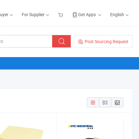
Buyer
For Supplier
Get Apps
English
Post Sourcing Request