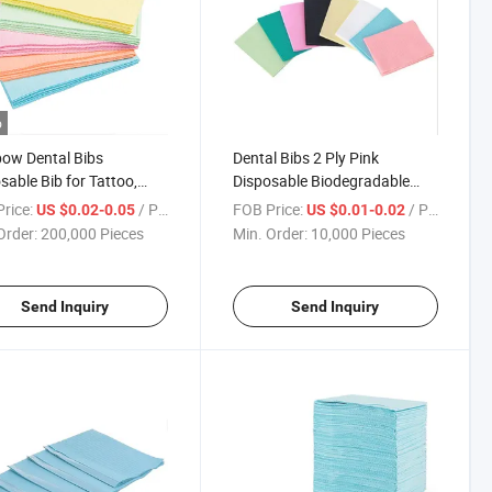
o
ow Dental Bibs
Dental Bibs 2 Ply Pink
sable Bib for Tattoo,
Disposable Biodegradable
 Blading Piercing & Lash
Dental Bib
rice:
/ Piece
FOB Price:
/ Piece
US $0.02-0.05
US $0.01-0.02
sions
Order:
200,000 Pieces
Min. Order:
10,000 Pieces
Send Inquiry
Send Inquiry