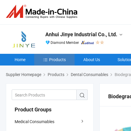
Anhui Jinye Industrial Co., Ltd.
Diamond Member
Home
Products
About Us
Solutio
Supplier Homepage
Products
Dental Consumables
Biodegra
Biodegrad
Product Groups
Medical Consumables