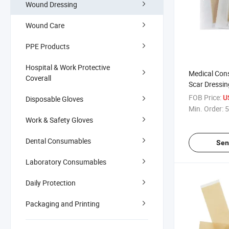
Wound Dressing
Wound Care
PPE Products
Hospital & Work Protective
Medical Con
Coverall
Scar Dressin
Scar Adhesiv
FOB Price:
U
Disposable Gloves
Min. Order:
5
Work & Safety Gloves
Dental Consumables
Sen
Laboratory Consumables
Daily Protection
Packaging and Printing