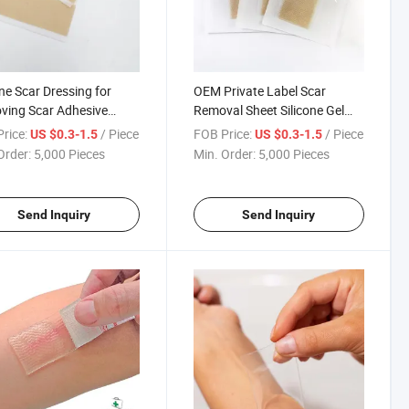
one Scar Dressing for
OEM Private Label Scar
ving Scar Adhesive
Removal Sheet Silicone Gel
one Sheet
Dressing Medical Silicone Scar
rice:
/ Piece
FOB Price:
/ Piece
US $0.3-1.5
US $0.3-1.5
Sheet
Order:
5,000 Pieces
Min. Order:
5,000 Pieces
Send Inquiry
Send Inquiry