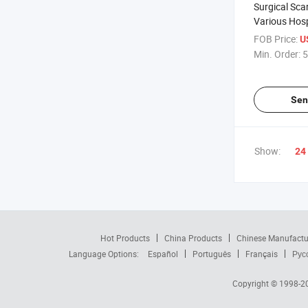
Surgical Sca
Various Hosp
Transparent 
FOB Price:
U
Sheet
Min. Order:
5
Sen
Show:
24
Hot Products
China Products
Chinese Manufactu
Language Options:
Español
Português
Français
Рус
Copyright © 1998-