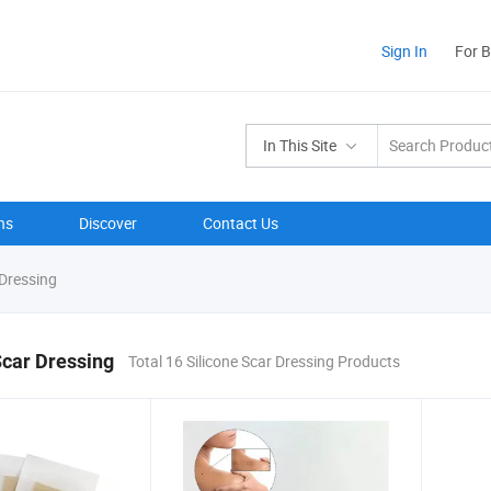
Sign In
For 
In This Site
ns
Discover
Contact Us
 Dressing
Scar Dressing
Total 16 Silicone Scar Dressing Products