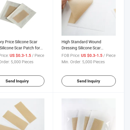
ry Price Silicone Scar
High Standard Wound
Silicone Scar Patch for
Dressing Silicone Scar
 Wound Healing Remove
Dressing for Cosmetie Surgery
rice:
/ Piece
FOB Price:
/ Piece
US $0.3-1.5
US $0.3-1.5
one Gel Dressing
Order:
5,000 Pieces
Min. Order:
5,000 Pieces
Send Inquiry
Send Inquiry