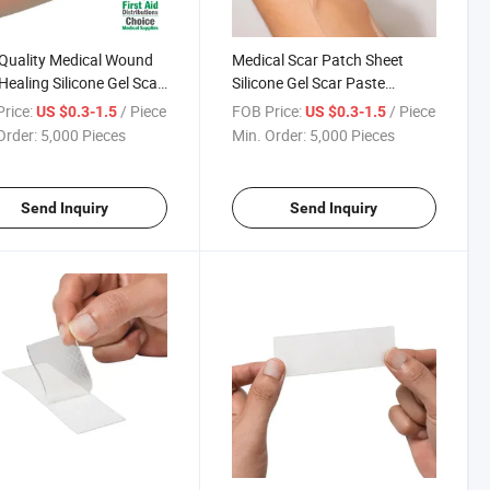
Quality Medical Wound
Medical Scar Patch Sheet
Healing Silicone Gel Scar
Silicone Gel Scar Paste
ing for Hypertrophic
Silicone Gel Sheet Silicone
rice:
/ Piece
FOB Price:
/ Piece
US $0.3-1.5
US $0.3-1.5
 and Keloid
Dressing
Order:
5,000 Pieces
Min. Order:
5,000 Pieces
Send Inquiry
Send Inquiry