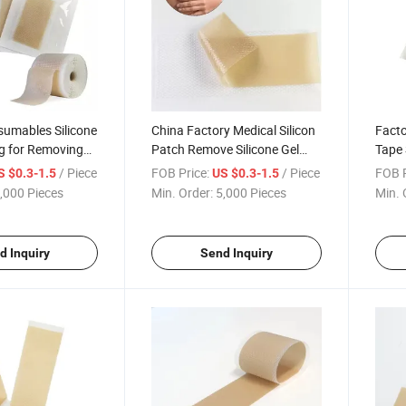
sumables Silicone
China Factory Medical Silicon
Facto
g for Removing
Patch Remove Silicone Gel
Tape 
e Silicone Sheet
Sheet Silicone Scar Dressing
Burn
/ Piece
FOB Price:
/ Piece
FOB P
S $0.3-1.5
US $0.3-1.5
Silic
,000 Pieces
Min. Order:
5,000 Pieces
Min. 
d Inquiry
Send Inquiry