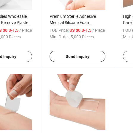
lies Wholesale
Premium Sterile Adhesive
High 
r Remove Plaster
Medical Silicone Foam
Care 
dhesive Silicone
Dressing for Foot Ulcer,
Dress
/ Piece
FOB Price:
/ Piece
FOB P
S $0.3-1.5
US $0.3-1.5
ssing
Sacrum, Sacral Foam
Scars
,000 Pieces
Min. Order:
5,000 Pieces
Min. 
Dressing, Remove Scar, Burn
Wound
d Inquiry
Send Inquiry