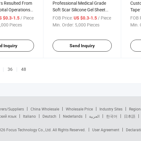
rs Resulted From
Professional Medical Grade
Cust
ital Operations
Soft Scar Silicone Gel Sheet
Tape 
Silicone Scar
Reusable Silicone Gel Scar
Silic
/ Piece
FOB Price:
/ Piece
FOB P
S $0.3-1.5
US $0.3-1.5
Free Sample
Breas
,000 Pieces
Min. Order:
5,000 Pieces
Min. 
d Inquiry
Send Inquiry
36
48
rers/Suppliers
China Wholesale
Wholesale Price
Industry Sites
Region
ский язык
Italiano
Deutsch
Nederlands
العربية
한국어
日本語
2026
Focus Technology Co., Ltd.
All Rights Reserved.
User Agreement
Declarat