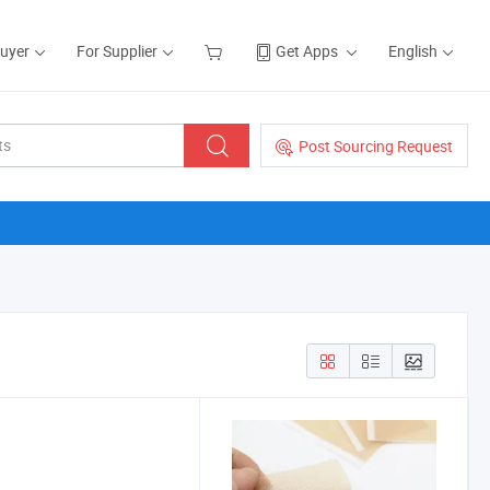
Buyer
For Supplier
Get Apps
English
Post Sourcing Request