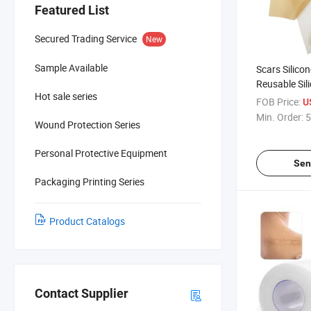
Featured List
Secured Trading Service
New
Sample Available
Scars Silico
Reusable Sil
Hot sale series
Dressing
FOB Price:
U
Min. Order:
5
Wound Protection Series
Personal Protective Equipment
Sen
Packaging Printing Series
Product Catalogs
Contact Supplier