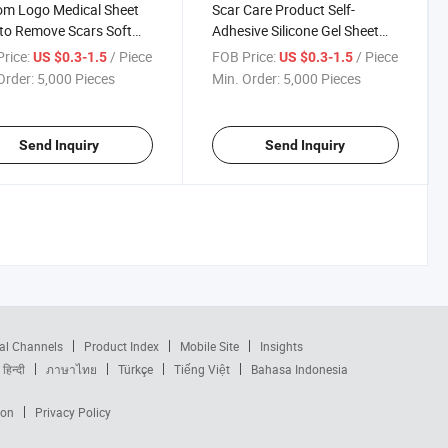
om Logo Medical Sheet
Scar Care Product Self-
to Remove Scars Soft
Adhesive Silicone Gel Sheet
one Gel Scar Patches for
for Scar Management
rice:
/ Piece
FOB Price:
/ Piece
US $0.3-1.5
US $0.3-1.5
t Burn Scar Removal
Order:
5,000 Pieces
Min. Order:
5,000 Pieces
Send Inquiry
Send Inquiry
al Channels
Product Index
Mobile Site
Insights
हिन्दी
ภาษาไทย
Türkçe
Tiếng Việt
Bahasa Indonesia
ion
Privacy Policy