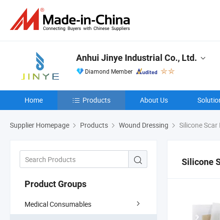
Anhui Jinye Industrial Co., Ltd.
Diamond Member
Home
Products
About Us
Solutio
Supplier Homepage
Products
Wound Dressing
Silicone Scar
Silicone 
Product Groups
Medical Consumables