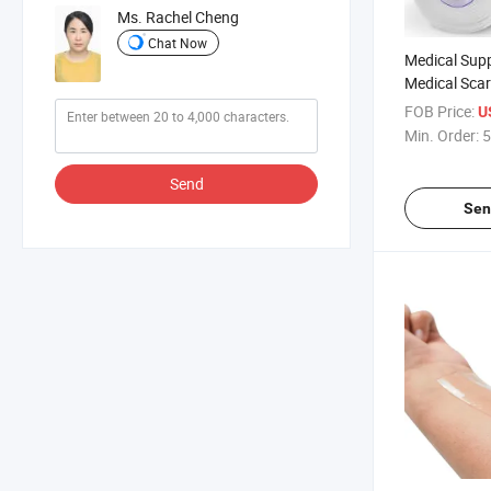
Ms. Rachel Cheng
Chat Now
Medical Supp
Medical Sca
Disposable A
FOB Price:
U
Gel Scar Dre
Min. Order:
5
Send
Sen