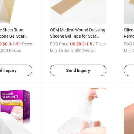
ne Sheet Tape
OEM Medical Wound Dressing
Silic
icone Gel Scar
Silicone Gel Tape for Scar
Remo
Tape
Silic
/ Piece
FOB Price:
/ Piece
FOB P
S $0.3-1.5
US $0.3-1.5
,000 Pieces
Min. Order:
5,000 Pieces
Min. 
d Inquiry
Send Inquiry