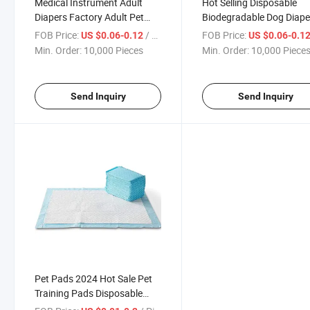
Medical Instrument Adult
Hot Selling Disposable
Diapers Factory Adult Pet
Biodegradable Dog Diape
Care Pad Diaper
OEM Eco Friendly Pet Dia
FOB Price:
/ Piece
FOB Price:
US $0.06-0.12
US $0.06-0.1
Min. Order:
10,000 Pieces
Min. Order:
10,000 Piece
Send Inquiry
Send Inquiry
Pet Pads 2024 Hot Sale Pet
Training Pads Disposable
Super Absorbent Puppy Dog