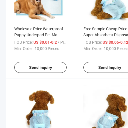
Wholesale Price Waterproof
Free Sample Cheap Price
Puppy Underpad Pet Mat
Super Absorbent Disposa
Diaper Dog PEE Training Pad
Pet Diaper for Dog
FOB Price:
/ Piece
FOB Price:
US $0.01-0.2
US $0.06-0.1
Min. Order:
10,000 Pieces
Min. Order:
10,000 Piece
Send Inquiry
Send Inquiry