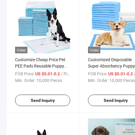
Video
Video
Customize Cheap Price Pet
Customized Disposable
PEE Pads Reusable Puppy
Super Absorbency Pupp
Training Pads for Dogs Leak-
Training Pad Pet Dog Dia
FOB Price:
/ Piece
FOB Price:
/
US $0.01-0.2
US $0.01-0.2
Proof
Nappy Diapers for Dog
Min. Order:
10,000 Pieces
Min. Order:
10,000 Piece
Send Inquiry
Send Inquiry