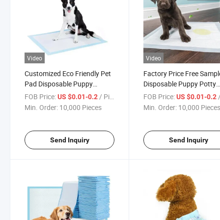
Video
Video
Customized Eco Friendly Pet
Factory Price Free Sampl
Pad Disposable Puppy
Disposable Puppy Potty
Training Dog Toilet Wee PEE
Training PEE Pad Pet Do
FOB Price:
/ Piece
FOB Price:
/
US $0.01-0.2
US $0.01-0.2
Pads Pet Dog Diaper
Diaper
Min. Order:
10,000 Pieces
Min. Order:
10,000 Piece
Send Inquiry
Send Inquiry