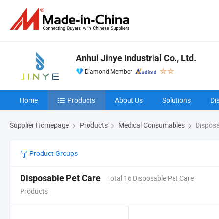
Anhui Jinye Industrial Co., Ltd.
Diamond Member
Home
Products
About Us
Solutions
Di
Supplier Homepage
Products
Medical Consumables
Disposa
Product Groups
Disposable Pet Care
Total 16 Disposable Pet Care
Products