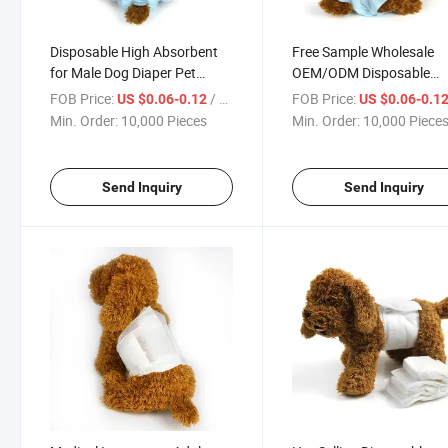
Disposable High Absorbent
Free Sample Wholesale
for Male Dog Diaper Pet
OEM/ODM Disposable
Supplies Pet Diapers New
Sanitary Training Pet Dia
FOB Price:
/ Piece
FOB Price:
US $0.06-0.12
US $0.06-0.1
Products Looking for
for Male Dog or Cat
Min. Order:
10,000 Pieces
Min. Order:
10,000 Piece
Distributor
Send Inquiry
Send Inquiry