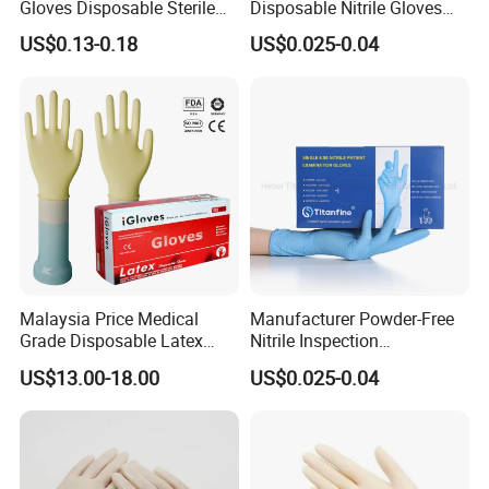
Gloves Disposable Sterile
Disposable Nitrile Gloves
Surgical Gloves
Suppliers Boxes Powder
US$0.13-0.18
US$0.025-0.04
Free Blue Medical Nitrile
Gloves Manufacturer
Malaysia Price Medical
Manufacturer Powder-Free
Grade Disposable Latex
Nitrile Inspection
Examination Gloves
Disposable Gloves for Food
US$13.00-18.00
US$0.025-0.04
Touch