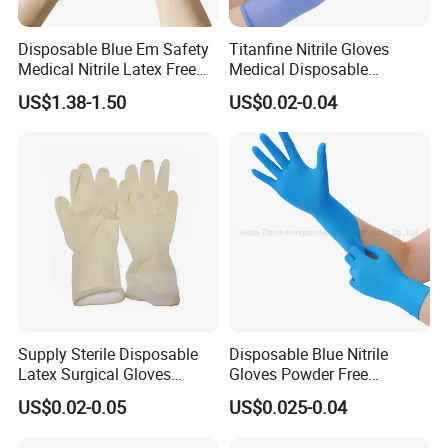
Disposable Blue Em Safety
Titanfine Nitrile Gloves
Medical Nitrile Latex Free
Medical Disposable
Powder Free Surgical
Powdered Gloves Nitrile
US$1.38-1.50
US$0.02-0.04
Examination Gloves
Examination Gloves for
Hospital Dental Hotel
Supply Sterile Disposable
Disposable Blue Nitrile
Latex Surgical Gloves
Gloves Powder Free
Powdered for Medical Use
Industrial Blue Nitrile Gloves
US$0.02-0.05
US$0.025-0.04