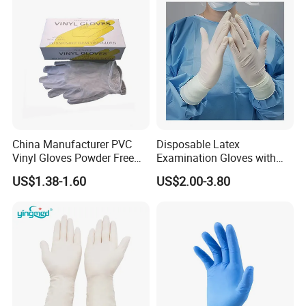
China Manufacturer PVC
Disposable Latex
Vinyl Gloves Powder Free
Examination Gloves with
Disposable Medical Clear
En374 and En455, Latex
US$1.38-1.60
US$2.00-3.80
Vinyl Gloves
Glove