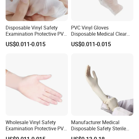
Disposable Vinyl Safety
PVC Vinyl Gloves
Examination Protective PVC
Disposable Medical Clear
Medical Gloves
Vinyl Gloves Powder Free
US$0.011-0.015
US$0.011-0.015
Latex Free
Certifications
Wholesale Vinyl Safety
Manufacturer Medical
Examination Protective PVC
Disposable Safety Sterile
Rubber Disposable Gloves
Latex Rubber Surgical
US$0.011-0.015
US$0.13-0.18