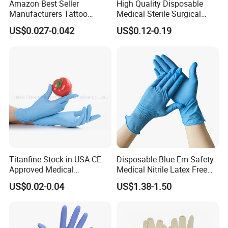
Amazon Best Seller
High Quality Disposable
Manufacturers Tattoo
Medical Sterile Surgical
Beauty Make up Powder
Latex Gloves Manufacturers
US$0.027-0.042
US$0.12-0.19
Free Black Nitrile Gloves
CE ISO
Titanfine Stock in USA CE
Disposable Blue Em Safety
Approved Medical
Medical Nitrile Latex Free
Examination Nitrile Glove
Powder Free Surgical
US$0.02-0.04
US$1.38-1.50
Disposable Nitrile Glove
Examination Gloves
Powder Free Gloves