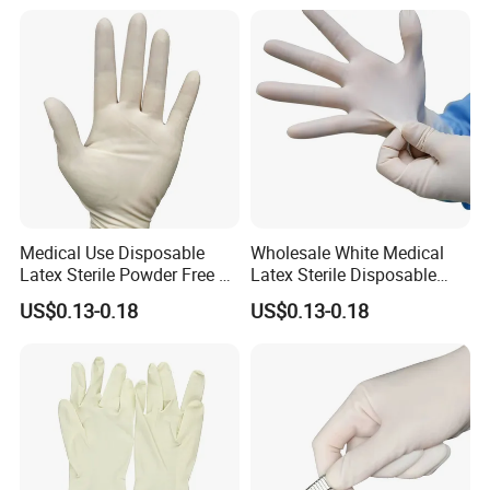
Medical Use Disposable
Wholesale White Medical
Latex Sterile Powder Free or
Latex Sterile Disposable
Powdered Surgical Gloves
Surgical Gloves
US$0.13-0.18
US$0.13-0.18