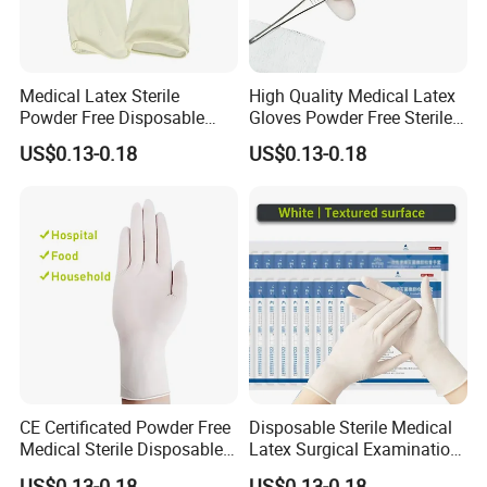
Medical Latex Sterile
High Quality Medical Latex
Powder Free Disposable
Gloves Powder Free Sterile
Surgical Gloves with FDA
Disposable Latex Surgical
US$0.13-0.18
US$0.13-0.18
Compliant
Glove
CE Certificated Powder Free
Disposable Sterile Medical
Medical Sterile Disposable
Latex Surgical Examination
Latex Surgical Gloves
Gloves for Hospital Use
US$0.13-0.18
US$0.13-0.18