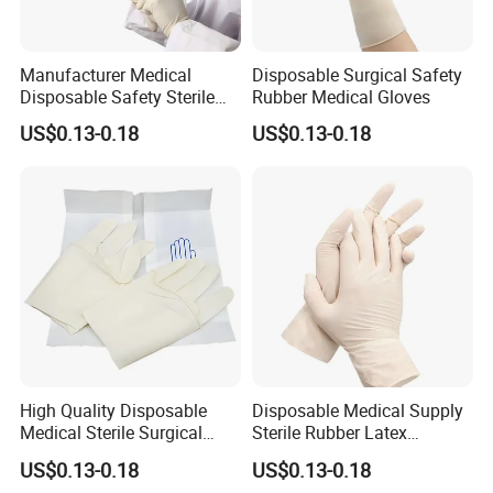
Manufacturer Medical
Disposable Surgical Safety
Disposable Safety Sterile
Rubber Medical Gloves
Latex Rubber Surgical
US$0.13-0.18
US$0.13-0.18
Gloves
High Quality Disposable
Disposable Medical Supply
Medical Sterile Surgical
Sterile Rubber Latex
Latex Gloves CE ISO
Surgical Gloves
US$0.13-0.18
US$0.13-0.18