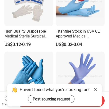
High Quality Disposable
Titanfine Stock in USA CE
Medical Sterile Surgical
Approved Medical
Latex Gloves Manufacturers
Examination Nitrile Glove
US$0.12-0.19
US$0.02-0.04
CE ISO
Disposable Nitrile Glove
Powder Free Gloves
Haven't found what you're looking for?
Post sourcing request
Send Inquiry
Chat Now
Disposable Blue Em Safety
Titanfine Nitrile Gloves