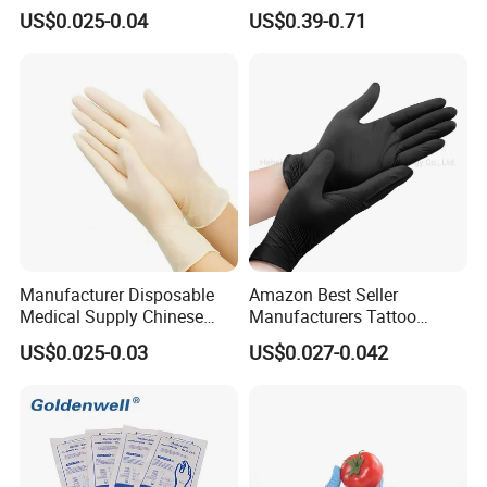
Disposable Gloves for Food
Powdered Medical Grade
US$0.025-0.04
US$0.39-0.71
Touch
Manufacturer Disposable
Amazon Best Seller
Medical Supply Chinese
Manufacturers Tattoo
Factory CE ISO FDA
Beauty Make up Powder
US$0.025-0.03
US$0.027-0.042
Approved Sterile Powdered
Free Black Nitrile Gloves
Powder Free Rubber
Examination Latex Gloves
Surgical Gloves