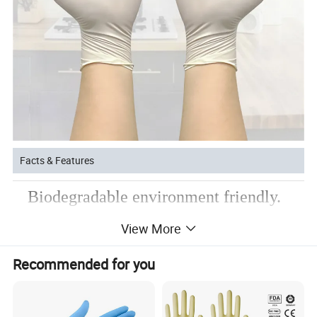
Facts & Features
Biodegradable environment friendly.
Excellent fit, comfort and soft.
View More
Micro textured surface for secure grip.
Recommended for you
Product Parameters