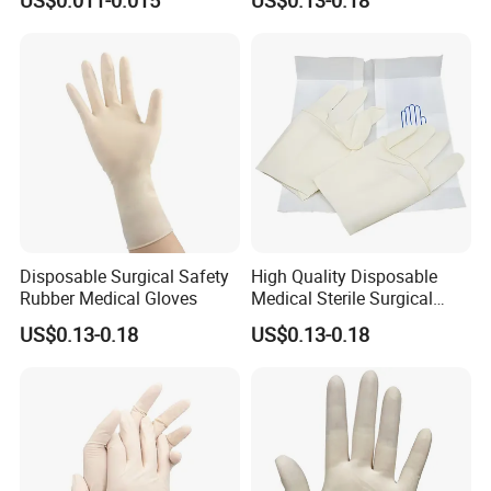
for Medical Use
Gloves
Our Exhibition
Disposable Surgical Safety
High Quality Disposable
Rubber Medical Gloves
Medical Sterile Surgical
Latex Gloves CE ISO
US$0.13-0.18
US$0.13-0.18