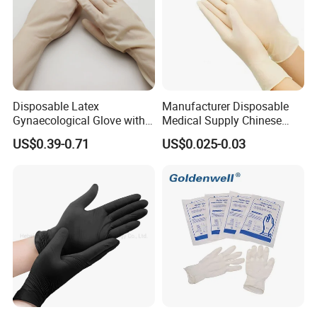
Disposable Latex
Manufacturer Disposable
Gynaecological Glove with
Medical Supply Chinese
Powdered Medical Grade
Factory CE ISO FDA
US$0.39-0.71
US$0.025-0.03
Approved Sterile Powdered
Powder Free Rubber
Examination Latex Gloves
Surgical Gloves