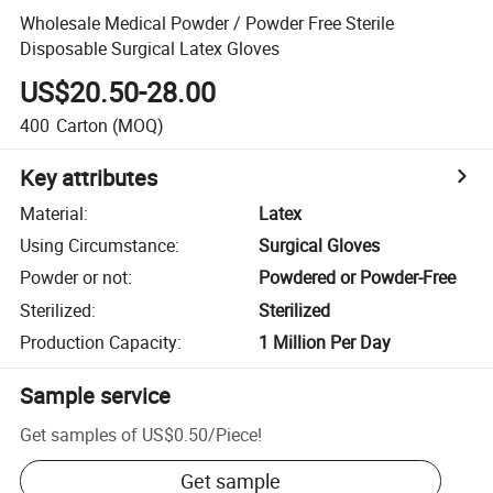
Wholesale Medical Powder / Powder Free Sterile
Disposable Surgical Latex Gloves
US$20.50-28.00
400
Carton
(MOQ)
Key attributes
Material
:
Latex
Using Circumstance
:
Surgical Gloves
Powder or not
:
Powdered or Powder-Free
Sterilized
:
Sterilized
Production Capacity
:
1 Million Per Day
Sample service
Get samples of
US$0.50
/
Piece
!
Get sample