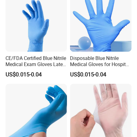
CE/FDA Certified Blue Nitrile
Disposable Blue Nitrile
Medical Exam Gloves Latex-
Medical Gloves for Hospital
Free
Use
US$0.015-0.04
US$0.015-0.04