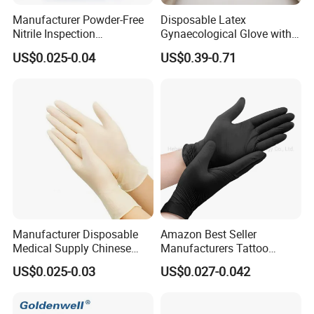
Manufacturer Powder-Free
Disposable Latex
Nitrile Inspection
Gynaecological Glove with
Disposable Gloves for Food
Powdered Medical Grade
US$0.025-0.04
US$0.39-0.71
Touch
Manufacturer Disposable
Amazon Best Seller
Medical Supply Chinese
Manufacturers Tattoo
Factory CE ISO FDA
Beauty Make up Powder
US$0.025-0.03
US$0.027-0.042
Approved Sterile Powdered
Free Black Nitrile Gloves
Powder Free Rubber
Examination Latex Gloves