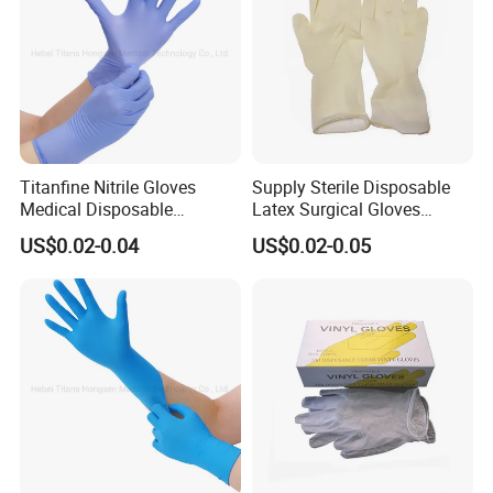
Titanfine Nitrile Gloves
Supply Sterile Disposable
Medical Disposable
Latex Surgical Gloves
Powdered Gloves Nitrile
Powdered for Medical Use
US$0.02-0.04
US$0.02-0.05
Examination Gloves for
Hospital Dental Hotel