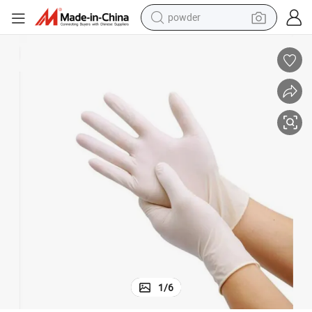
earbud
perfume
sport shoe
shoulder bag
human hair wig
electric bike
running shoe
1
/
6