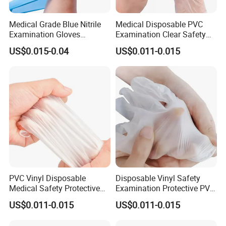
Medical Grade Blue Nitrile
Medical Disposable PVC
Examination Gloves
Examination Clear Safety
Powder-Free
Vinyl Gloves
US$0.015-0.04
US$0.011-0.015
PVC Vinyl Disposable
Disposable Vinyl Safety
Medical Safety Protective
Examination Protective PVC
Hand Gloves
Medical Gloves
US$0.011-0.015
US$0.011-0.015