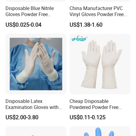
Disposable Blue Nitrile
China Manufacturer PVC
Gloves Powder Free
Vinyl Gloves Powder Free
Industrial Blue Nitrile Gloves
Disposable Medical Clear
US$0.025-0.04
US$1.38-1.60
Vinyl Gloves
Disposable Latex
Cheap Disposable
Examination Gloves with
Powdered Powder Free
En374 and En455, Latex
Nitrile Surgical Gloves
US$2.00-3.80
US$0.11-0.125
Glove