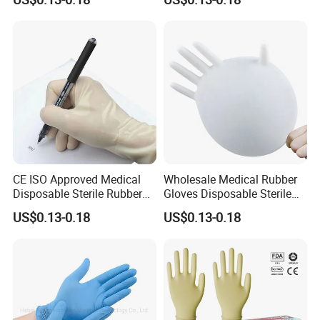
CE ISO Approved Medical
Wholesale Medical Rubber
Disposable Sterile Rubber
Gloves Disposable Sterile
Latex Surgical Glove
Surgical Gloves
US$0.13-0.18
US$0.13-0.18