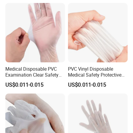
Medical Disposable PVC
PVC Vinyl Disposable
Examination Clear Safety
Medical Safety Protective
Vinyl Gloves
Hand Gloves
US$0.011-0.015
US$0.011-0.015