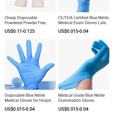
Cheap Disposable
CE/FDA Certified Blue Nitrile
Powdered Powder Free
Medical Exam Gloves Latex-
Nitrile Surgical Gloves
Free
US$0.11-0.125
US$0.015-0.04
Disposable Blue Nitrile
Medical Grade Blue Nitrile
Medical Gloves for Hospital
Examination Gloves
Use
Powder-Free
US$0.015-0.04
US$0.015-0.04
Detailed Photos