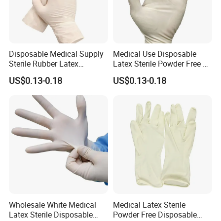
Disposable Medical Supply
Medical Use Disposable
Sterile Rubber Latex
Latex Sterile Powder Free or
Surgical Gloves
Powdered Surgical Gloves
FAQ
US$0.13-0.18
US$0.13-0.18
Q1: What kind of payment terms do you accept?
A1: We accept the payment terms as below(T/T, Western Union)
Q2: Can I place a sample order first for testing?
A2: Yes, some of them can be free sample, you just need to pay
for the transport fee. Please confirm the details with us.
Q3: How long do I need to wait for the shipping?
Wholesale White Medical
Medical Latex Sterile
A3: 15 ~ 30 Days after Order Confirmed (depending on order
Latex Sterile Disposable
Powder Free Disposable