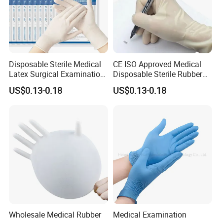
Disposable Sterile Medical
CE ISO Approved Medical
Latex Surgical Examination
Disposable Sterile Rubber
Gloves for Hospital Use
Latex Surgical Glove
US$0.13-0.18
US$0.13-0.18
Wholesale Medical Rubber
Medical Examination