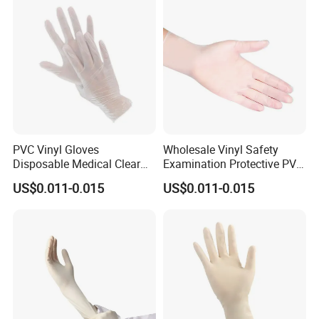
PVC Vinyl Gloves
Wholesale Vinyl Safety
Disposable Medical Clear
Examination Protective PVC
Vinyl Gloves Powder Free
Rubber Disposable Gloves
US$0.011-0.015
US$0.011-0.015
Latex Free
for Medical Use