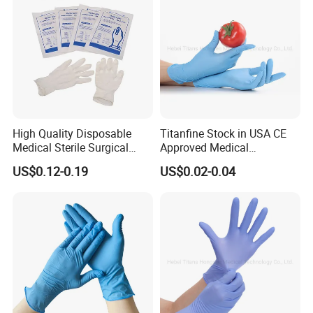
Surgical Gloves
High Quality Disposable
Titanfine Stock in USA CE
Medical Sterile Surgical
Approved Medical
Latex Gloves Manufacturers
Examination Nitrile Glove
US$0.12-0.19
US$0.02-0.04
CE ISO
Disposable Nitrile Glove
Powder Free Gloves