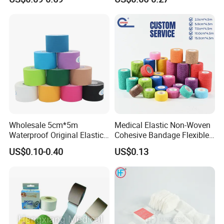
Bandage
Wholesale 5cm*5m
Medical Elastic Non-Woven
Waterproof Original Elastic
Cohesive Bandage Flexible
Therapeutic Athletic Tape
Self-Adherent Wrap
US$0.10-0.40
US$0.13
Kinesiology Sports Muscle
Breathable Vet Wrap
Tape
Bandage for Sports and
Veterinary Use