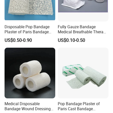
Disposable Pop Bandage
Fully Gauze Bandage
Plaster of Paris Bandage
Medical Breathable Therapy
Plaster Cast Bandage
Consumables 100% Cotton
US$0.50-0.90
US$0.10-0.50
Medical Disposable
Pop Bandage Plaster of
Bandage Wound Dressing
Paris Cast Bandage