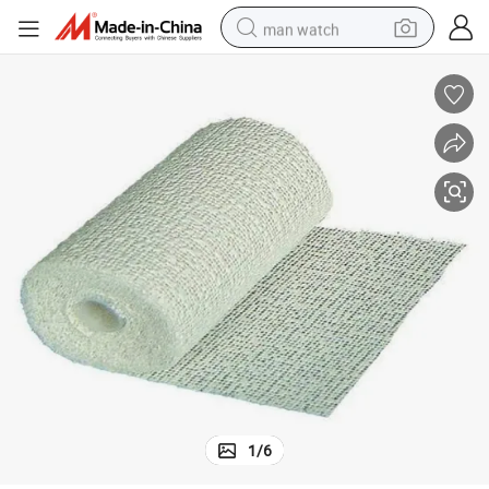
man watch
electric bike
farm tractor
earbud
motorcycle
electric tricycle
weight loss capsule
living room sofa
1
/
6