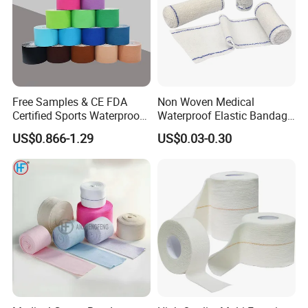
Free Samples & CE FDA
Non Woven Medical
Certified Sports Waterproof
Waterproof Elastic Bandage
Muscle Kinesiology Tape
with Name
US$0.866-1.29
US$0.03-0.30