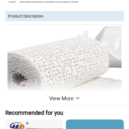
Custom
personalized specifications as possible as the customer's request
Product Description
View More
Recommended for you