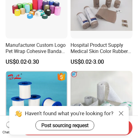
Manufacturer Custom Logo
Hospital Product Supply
Pet Wrap Cohesive Bandage
Medical Skin Color Rubber
Sports Tape Self Adhesive
High Elastic Bandage
US$0.02-0.30
US$0.02-3.00
Bandage
Haven't found what you're looking for?
Post sourcing request
Send Inquiry
Chat Now