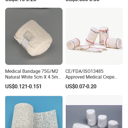
Wrap Cohesive Elastic
Bandage
Medical Bandage 75G/M2
CE/FDA/ISO13485
Natural White 5cm X 4.5m
Approved Medical Crepe
Stretched Length Non
Bandage, Elastic Wound
US$0.121-0.151
US$0.07-0.20
Sterile Medical Dressing
Dressing for First Aid
Cotton Elastic Crepe
Bandage