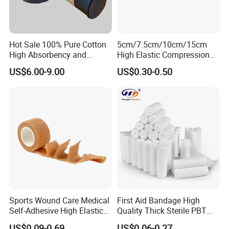
Hot Sale 100% Pure Cotton
5cm/7.5cm/10cm/15cm
High Absorbency and
High Elastic Compression
Softness Absorbent Cotton
Bandage Skin Color Elastic
US$6.00-9.00
US$0.30-0.50
Gauze Roll for Hospital Use
Bandage
Sports Wound Care Medical
First Aid Bandage High
Self-Adhesive High Elastic
Quality Thick Sterile PBT
Bandage
Gauze Cohesive Elastic
US$0.09-0.69
US$0.06-0.27