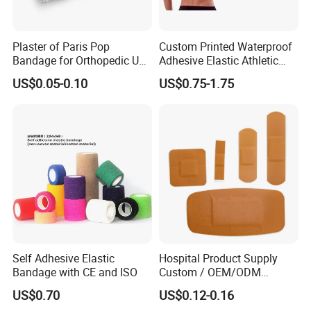
strength.
Plaster of Paris Pop
Custom Printed Waterproof
Bandage for Orthopedic Use
Adhesive Elastic Athletic
Cast Bandage Pop Bandage
Kinesiology Sports Tape for
US$0.05-0.10
US$0.75-1.75
(Plaster of Paris Bandage)
Therapy Muscle
Soft Rolls Cotton Pop
Undercast Padding
Orthopedic Cast Band
Self Adhesive Elastic
Hospital Product Supply
Bandage with CE and ISO
Custom / OEM/ODM
Waterproof Cartoon /Skin
US$0.70
US$0.12-0.16
Color PE Elastic/ Cohesive