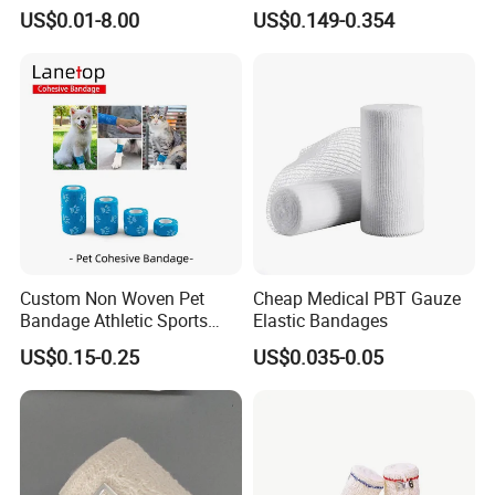
Trauma Pop PBT Cold
Bandage with Factory CE,
US$0.01-8.00
US$0.149-0.354
Cohesive Israeli Tubular
ISO, FDA
Orthopedic Casting Eab
Gauze Crepe Triangular
Elastic Bandage
FAQ
Custom Non Woven Pet
Cheap Medical PBT Gauze
Bandage Athletic Sports
Elastic Bandages
Q1: What kind of payment terms do you accept?
Tape Self Adhesive Vet
US$0.15-0.25
US$0.035-0.05
A1: We accept the payment terms as below(Boieto
Wrap Cohesive Elastic
Bandage
Mastercard VISA Online Bank Payment Pay Later T/T)
Q2: Can I place a sample order first for testing?
A2: Yes, some of them can be free sample, you just need