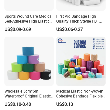
Sports Wound Care Medical
First Aid Bandage High
Self-Adhesive High Elastic
Quality Thick Sterile PBT
Bandage
Gauze Cohesive Elastic
US$0.09-0.69
US$0.06-0.27
Bandage
Wholesale 5cm*5m
Medical Elastic Non-Woven
Waterproof Original Elastic
Cohesive Bandage Flexible
Therapeutic Athletic Tape
Self-Adherent Wrap
US$0.10-0.40
US$0.13
Kinesiology Sports Muscle
Breathable Vet Wrap