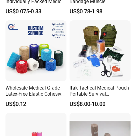
Individually Packed Medical
Bandage Muscle
Elastic Injury Recovery
Kinesiology Kinesio Physio
US$0.075-0.33
US$0.78-1.98
Cotton Spandex Bandage
Therapy Sports Tape with
CE Approved for Relaxing
Overused and Overextended
Muscles
Wholesale Medical Grade
Ifak Tactical Medical Pouch
Latex-Free Elastic Cohesive
Portable Survival
Bandage Custom Logo
Emergency First Aid Kit
US$0.12
US$8.00-10.00
Sports Tape Custom Printed
Vet Wrap