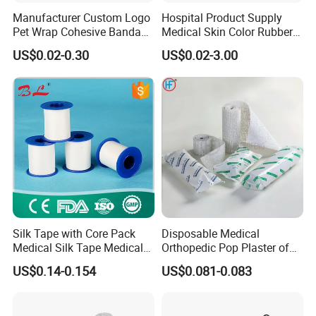
Manufacturer Custom Logo
Hospital Product Supply
Pet Wrap Cohesive Bandage
Medical Skin Color Rubber
Sports Tape Self Adhesive
High Elastic Bandage
US$0.02-0.30
US$0.02-3.00
Bandage
Silk Tape with Core Pack
Disposable Medical
Medical Silk Tape Medical
Orthopedic Pop Plaster of
Tape
Paris Bandage
US$0.14-0.154
US$0.081-0.083