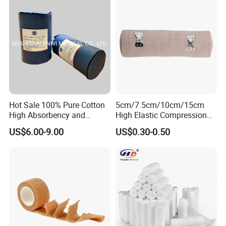
Hot Sale 100% Pure Cotton
5cm/7.5cm/10cm/15cm
High Absorbency and
High Elastic Compression
Softness Absorbent Cotton
Bandage Skin Color Elastic
US$6.00-9.00
US$0.30-0.50
Gauze Roll for Hospital Use
Bandage