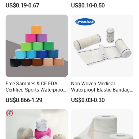
Non Woven Paper Tape
Orthopedic Bandage
US$0.19-0.67
US$0.10-0.50
Free Samples & CE FDA
Non Woven Medical
Certified Sports Waterproof
Waterproof Elastic Bandage
Muscle Kinesiology Tape
with Name
US$0.866-1.29
US$0.03-0.30