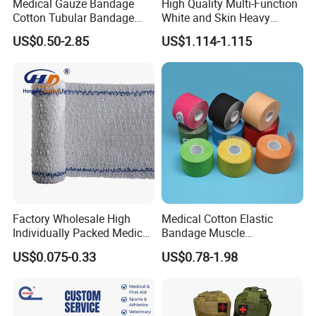
Medical Gauze Bandage
High Quality Multi-Function
Cotton Tubular Bandage
White and Skin Heavy
Tube Stockinette Dressing
Elastic Adhesive Plaster
US$0.50-2.85
US$1.114-1.115
Support
Factory Wholesale High
Medical Cotton Elastic
Individually Packed Medical
Bandage Muscle
Elastic Injury Recovery
Kinesiology Kinesio Physio
US$0.075-0.33
US$0.78-1.98
Cotton Spandex Bandage
Therapy Sports Tape with
CE Approved for Relaxing
Overused and Overextended
Muscles