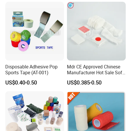
Tape
Bandage for Sports and
Veterinary Use
Disposable Adhesive Pop
Mdr CE Approved Chinese
Sports Tape (AT-001)
Manufacturer Hot Sale Soft
Wound Dressing
US$0.40-0.50
US$0.385-0.50
Compressed Gauze