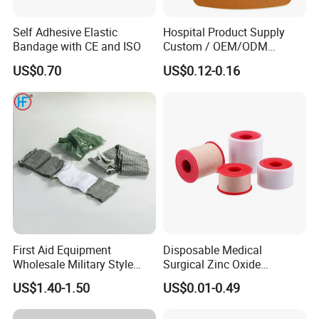
Self Adhesive Elastic
Hospital Product Supply
Bandage with CE and ISO
Custom / OEM/ODM
Waterproof Cartoon /Skin
US$0.70
US$0.12-0.16
Color PE Elastic/ Cohesive
/Self Adhesive Cotton
Bandage for Children/ Kid
/Adult
First Aid Equipment
Disposable Medical
Wholesale Military Style
Surgical Zinc Oxide
Trauma Bandage Medical
Adhesive Plaster PE Tape
US$1.40-1.50
US$0.01-0.49
Emergency Compression
Non Woven Tape Silk Tape
Green Israel Bandage