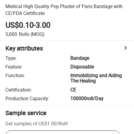
Medical High Quality Pop Plaster of Paris Bandage with
CE/FDA Certificate
US$0.10-3.00
5,000
Rolls
(MOQ)
Key attributes
Type
:
Bandage
Feature
:
Disposable
Function
:
Immobilizing and Aiding
The Healing
Certification
:
CE
Production Capacity
:
100000roll/Day
Sample service
Get samples of
US$1.00
/
Roll
!