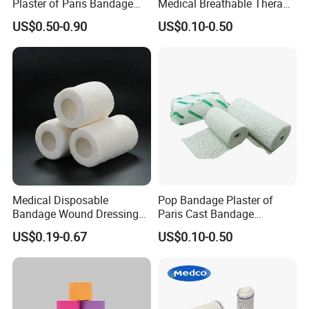
Plaster of Paris Bandage
Medical Breathable Therapy
A6:We always take the customer's benefit as the top
Plaster Cast Bandage
Consumables 100% Cotton
US$0.50-0.90
US$0.10-0.50
priority. Price is negotiable under different conditions, we
are assuring you to get the most competitive price.
Medical Disposable
Pop Bandage Plaster of
Bandage Wound Dressing
Paris Cast Bandage
Non Woven Paper Tape
Orthopedic Bandage
US$0.19-0.67
US$0.10-0.50