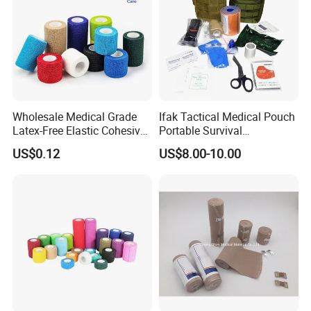
Wholesale Medical Grade
Ifak Tactical Medical Pouch
Latex-Free Elastic Cohesive
Portable Survival
Bandage Custom Logo
Emergency First Aid Kit
US$0.12
US$8.00-10.00
Sports Tape Custom Printed
Vet Wrap