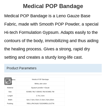
Medical POP Bandage
Medical POP Bandage is a Leno Gauze Base
Fabric, made with Smooth POP Powder, a special
Hi-tech Formulation Gypsum. Adapts easily to the
contours of the body, immobilizing and thus aiding
the healing process. Gives a strong, rapid dry
setting and creates a sturdy long-life cast.
Product Parameters
Medical POP Bandage
Product Name
Color
White, skin color
Gypsum powder + Gauze
Material
Size
5CMX2.7M,7.5CMX2.7M,10CMX2.7M
Length
2.7m, 3.6m
Width
5cm,7.5cm,10cm,12.5cm,15cm,20cm
Packing
1ROLL/PACK,60/120/240ROLLS/CTN