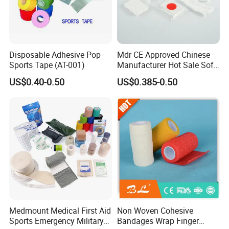
Disposable Adhesive Pop
Mdr CE Approved Chinese
Sports Tape (AT-001)
Manufacturer Hot Sale Soft
Wound Dressing
US$0.40-0.50
US$0.385-0.50
Compressed Gauze
Medmount Medical First Aid
Non Woven Cohesive
Sports Emergency Military
Bandages Wrap Finger