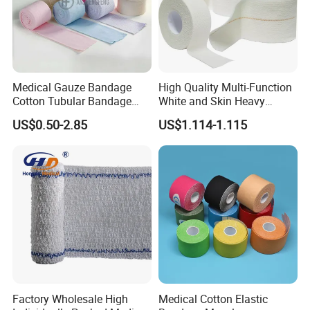
Medical Gauze Bandage
High Quality Multi-Function
Cotton Tubular Bandage
White and Skin Heavy
Tube Stockinette Dressing
Elastic Adhesive Plaster
US$0.50-2.85
US$1.114-1.115
Support
Factory Wholesale High
Medical Cotton Elastic