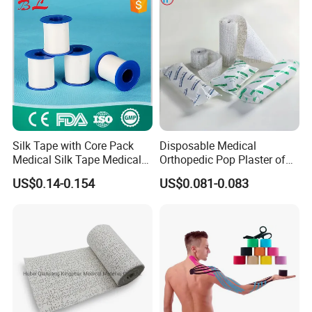
Water permeable.
Silk Tape with Core Pack
Disposable Medical
Medical Silk Tape Medical
Orthopedic Pop Plaster of
Gives a strong, rapid dry setting and creates a
Tape
Paris Bandage
US$0.14-0.154
US$0.081-0.083
sturdy long-life cast.
Lightweight, durable, and with higher cast strength
for the same weight of bandage.
Short immersion time and high compressive