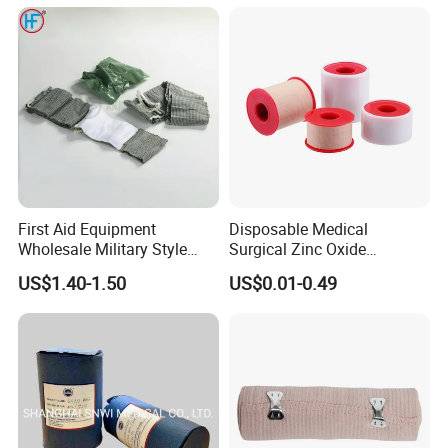
/Self Adhesive Cotton
Bandage for Children/ Kid
Work Flow
/Adult
First Aid Equipment
Disposable Medical
Wholesale Military Style
Surgical Zinc Oxide
Trauma Bandage Medical
Adhesive Plaster PE Tape
US$1.40-1.50
US$0.01-0.49
Emergency Compression
Non Woven Tape Silk Tape
Green Israel Bandage
Company Profile