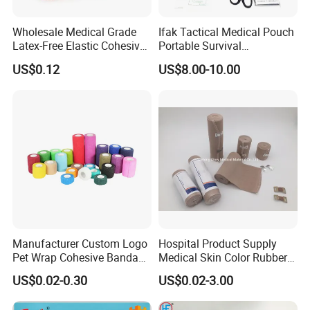
Wholesale Medical Grade
Ifak Tactical Medical Pouch
Latex-Free Elastic Cohesive
Portable Survival
Bandage Custom Logo
Emergency First Aid Kit
US$0.12
US$8.00-10.00
Sports Tape Custom Printed
Vet Wrap
Manufacturer Custom Logo
Hospital Product Supply
Pet Wrap Cohesive Bandage
Medical Skin Color Rubber
Sports Tape Self Adhesive
High Elastic Bandage
US$0.02-0.30
US$0.02-3.00
Bandage