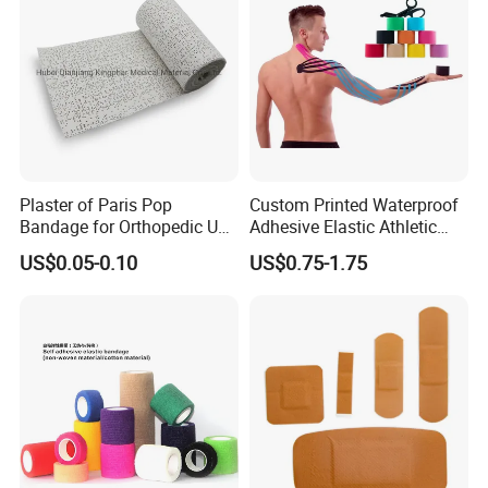
Plaster of Paris Pop
Custom Printed Waterproof
Bandage for Orthopedic Use
Adhesive Elastic Athletic
Cast Bandage Pop Bandage
Kinesiology Sports Tape for
US$0.05-0.10
US$0.75-1.75
(Plaster of Paris Bandage)
Therapy Muscle
Soft Rolls Cotton Pop
Undercast Padding
Orthopedic Cast Band