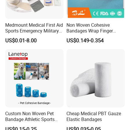
Medmount Medical First Aid
Non Woven Cohesive
Sports Emergency Military
Bandages Wrap Finger
Trauma Pop PBT Cold
Bandage with Factory CE,
US$0.01-8.00
US$0.149-0.354
Cohesive Israeli Tubular
ISO, FDA
Orthopedic Casting Eab
Gauze Crepe Triangular
Elastic Bandage
Custom Non Woven Pet
Cheap Medical PBT Gauze
Bandage Athletic Sports
Elastic Bandages
Tape Self Adhesive Vet
US$0.15-0.25
US$0.035-0.05