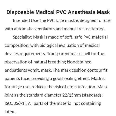
Disposable Medical PVC Anesthesia Mask
Intended Use The PVC face mask is designed for use
with automatic ventilators and manual resuscitators.
Speciality: Mask is made of soft, safe PVC material
composition, with biological evaluation of medical
devices requirements. Transparent mask shell for the
observation of natural breathing bloodstained
andpatients vomit, mask, The mask cushion contour fit
patients face, providing a good sealing effect. Mask is
for single use, reduces the risk of cross infection. Mask
joint as the standard diameter 22/15mm (standards:
ISO5356-1). All parts of the material not containing
latex.