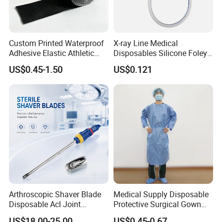
Custom Printed Waterproof
X-ray Line Medical
Adhesive Elastic Athletic
Disposables Silicone Foley
Kinesiology Sport Tape for
Catheter Medical Supply for
US$0.45-1.50
US$0.121
Therapy Muscle
Surgical Use
Arthroscopic Shaver Blade
Medical Supply Disposable
Other related products
Disposable Acl Joint
Protective Surgical Gown
Reconstruction Compatible
Nonwoven PP/PE/ Sterile
US$18.00-25.00
US$0.45-0.67