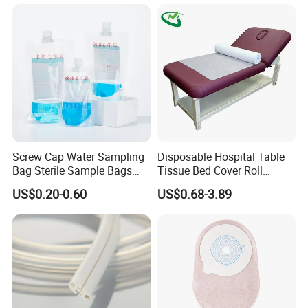
Screw Cap Water Sampling
Disposable Hospital Table
Bag Sterile Sample Bags
Tissue Bed Cover Roll
500ml PE Composite
Smooth Paper Medical Bed
US$0.20-0.60
US$0.68-3.89
Sampling Bag with Sodium
Sheet Couch Exam Table
Thiosulfate Environmental
Paper Rolls
Inspection Sampling Bag