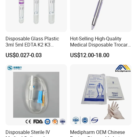
Disposable Glass Plastic
Hot-Selling High-Quality
3ml 5ml EDTA K2 K3
Medical Disposable Trocar
Vacuum Blood Collection
for Endo Use
US$0.027-0.03
US$12.00-18.00
Tube
Disposable Sterile IV
Medipharm OEM Chinese