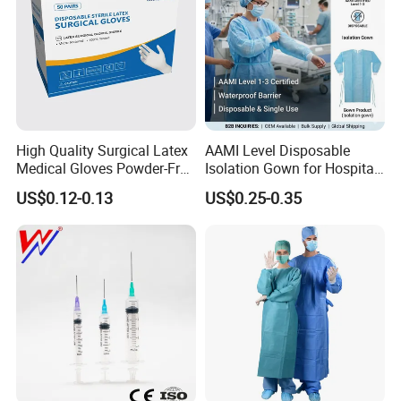
High Quality Surgical Latex
AAMI Level Disposable
Medical Gloves Powder-Free
Isolation Gown for Hospital
or Powdered with
& Lab Use, Waterproof
US$0.12-0.13
US$0.25-0.35
CE&ISO13485
Nonwoven, OEM Supply