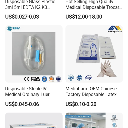
Disposable Glass Plastic
Hot-Selling High-Quality
3ml 5ml EDTA K2 K3
Medical Disposable Trocar
Vacuum Blood Collection
for Endo Use
US$0.027-0.03
US$12.00-18.00
Tube
Disposable Sterile IV
Medipharm OEM Chinese
Medical Ordinary Luer
Factory Disposable Latex
Slip/Lock Infusion Set with
Surgical Glove Medical
US$0.045-0.06
US$0.10-0.20
Needle CE, ISO with Filter
Surgical Gloves
Intravenous Drip Chamber
Manufacturer with CE
Type
Certificate Medical Supplies