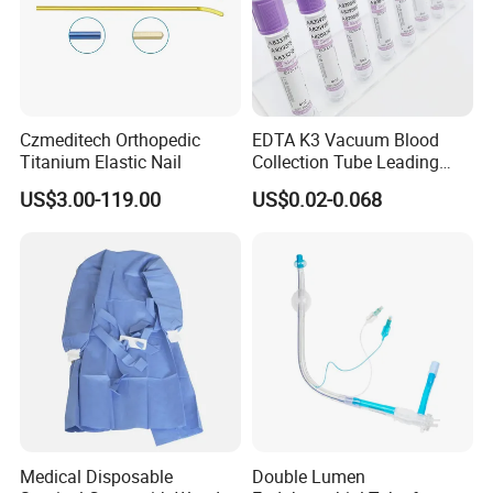
Payment and Shipping ,
Czmeditech Orthopedic
EDTA K3 Vacuum Blood
Titanium Elastic Nail
Collection Tube Leading
Manufacturer
US$3.00-119.00
US$0.02-0.068
Medical Disposable
Double Lumen