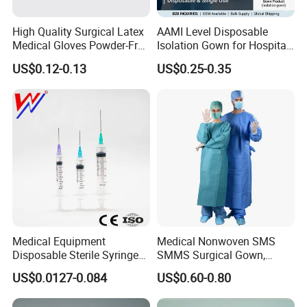
Product Description
High Quality Surgical Latex
AAMI Level Disposable
Medical Gloves Powder-Free
Isolation Gown for Hospital
or Powdered with
& Lab Use, Waterproof
US$0.12-0.13
US$0.25-0.35
CE&ISO13485
Nonwoven, OEM Supply
Medical Equipment
Medical Nonwoven SMS
Disposable Sterile Syringe
SMMS Surgical Gown,
Luer Lock or Luer Slip with
Hospital Surgeon Gowns
US$0.0127-0.084
US$0.60-0.80
CE ISO Approved