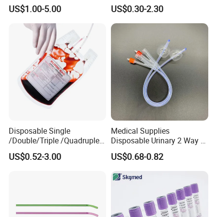
Silicone Fluted Drain
Convenient High Quality
US$1.00-5.00
US$0.30-2.30
Medical Ostomy Bag
Colostomy
Our
factory
Disposable Single
Medical Supplies
/Double/Triple /Quadruple
Disposable Urinary 2 Way 3
Blood Transfusion Bag
Way Male Female Urethral
US$0.52-3.00
US$0.68-0.82
Blood Bag Cpd 450ml
Silicone Foley Catheter with
Balloon 5ml - 50ml Catheter
Safety