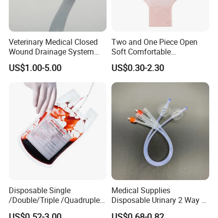
Veterinary Medical Closed
Two and One Piece Open
Wound Drainage System
Soft Comfortable
Silicone Fluted Drain
Convenient High Quality
US$1.00-5.00
US$0.30-2.30
Medical Ostomy Bag
Colostomy
Disposable Single
Medical Supplies
/Double/Triple /Quadruple
Disposable Urinary 2 Way 3
Blood Transfusion Bag
Way Male Female Urethral
US$0.52-3.00
US$0.68-0.82