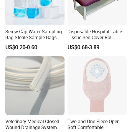
Company
Profile
Screw Cap Water Sampling
Disposable Hospital Table
Bag Sterile Sample Bags
Tissue Bed Cover Roll
500ml PE Composite
Smooth Paper Medical Bed
US$0.20-0.60
US$0.68-3.89
Sampling Bag with Sodium
Sheet Couch Exam Table
Thiosulfate Environmental
Paper Rolls
Inspection Sampling Bag
Certifications
Veterinary Medical Closed
Two and One Piece Open
Wound Drainage System
Soft Comfortable