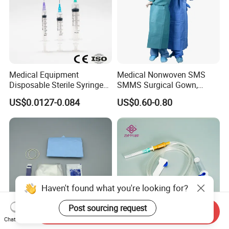
Medical Equipment
Medical Nonwoven SMS
Disposable Sterile Syringe
SMMS Surgical Gown,
Luer Lock or Luer Slip with
Hospital Surgeon Gowns
US$0.0127-0.084
US$0.60-0.80
CE ISO Approved
Haven't found what you're looking for?
Post sourcing request
Send Inquiry
Chat Now