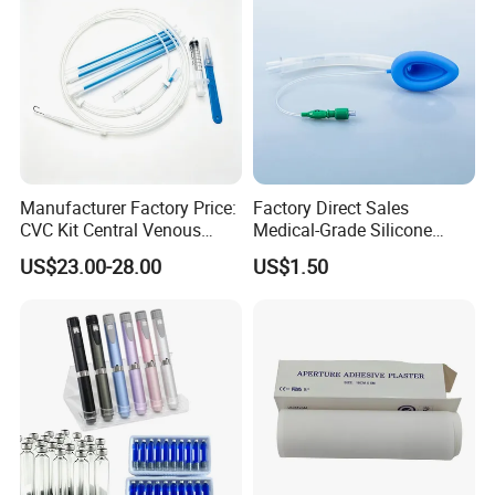
Manufacturer Factory Price:
Factory Direct Sales
CVC Kit Central Venous
Medical-Grade Silicone
Catheter Kit China
Airway Laryngeal Mask for
US$23.00-28.00
US$1.50
Anesthesia