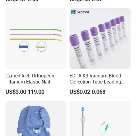
Blood Bag Cpd 450ml
Silicone Foley Catheter with
Balloon 5ml - 50ml Catheter
Safety
Czmeditech Orthopedic
EDTA K3 Vacuum Blood
Titanium Elastic Nail
Collection Tube Leading
Manufacturer
US$3.00-119.00
US$0.02-0.068