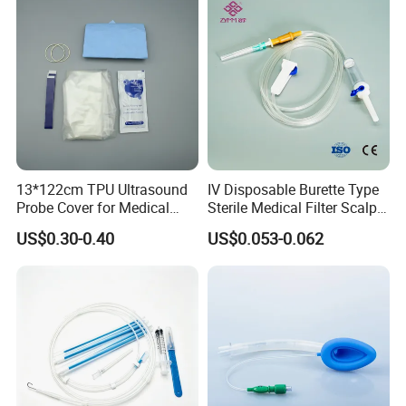
Size
Intend for
Color of hooking ring
0#
Neonate
White
1#
Infant
Pink
13*122cm TPU Ultrasound
IV Disposable Burette Type
2#
Pediatric
Yellow
Probe Cover for Medical
Sterile Medical Filter Scalp
Imaging
Vein Set Infusion Set with
US$0.30-0.40
US$0.053-0.062
CE SGS ISO From
3#
Adult-S
Green
Manufacturer for Hospital
Use
4#
Adult-M
Red
5#
Adult-L
Blue
6#
Adult-XL
Orange