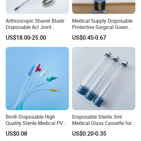
Arthroscopic Shaver Blade
Medical Supply Disposable
Disposable Acl Joint
Protective Surgical Gown
Reconstruction Compatible
Nonwoven PP/PE/ Sterile
US$18.00-25.00
US$0.45-0.67
with Smith & Nephew
and Waterproof Isolation
Stryker Linvatec Systems
Gown with Knit Cuff Lab
Coat for Hospital Dental
Clinic Use
Bm® Disposable High
Disposable Sterile 3ml
Quality Sterile Medical PVC
Medical Glass Cassette for
Suction Catheter ISO CE
Injection Pen
US$0.08
US$0.20-0.35
FDA