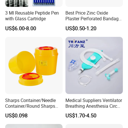
3 Ml Reusable Peptide Pen
Best Price Zinc Oxide
with Glass Cartridge
Plaster Perforated Bandage
Medical Tape with GMP CE
US$6.00-8.00
US$0.50-1.20
Sharps Container/Needle
Medical Suppliers Ventilator
Container/Round Sharps
Breathing Anesthesia Circuit
Container
CE Mdr, FDA ISO
US$0.098
US$1.70-4.50