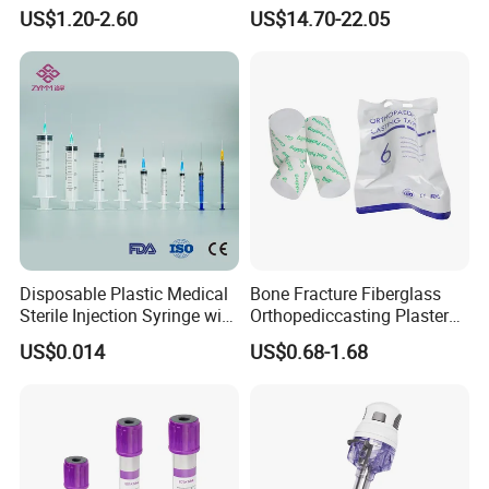
Anesthesia Circuit with Save
Surgical Wound Restorer
US$1.20-2.60
US$14.70-22.05
Storage Space
Medical Instrument
Disposable Plastic Medical
Bone Fracture Fiberglass
Sterile Injection Syringe with
Orthopediccasting Plaster
3 Part 1ml-150ml Luer
Tape for Arm and Leg
US$0.014
US$0.68-1.68
Slip/Luer Lock for Single
Waterproof Tape
Use for Vaccine Injection
with CE FDA 510K SGS ISO