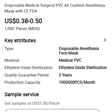
Disposable Medical Surgical PVC Air Cushion Anesthesia
Mask with CE FDA
US$0.38-0.50
1,000
Pieces
(MOQ)
Key attributes
Type
:
Disposable Anesthesia
Face Mask
Material
:
Medical PVC
Ethylene Oxide Sterilization
:
Ethylene Oxide Sterilization
Quality Guarantee Period
:
3 Years
Production Capacity
:
1000000PCS/Month
Sample service
Get samples of
US$1.00
/
Piece
!