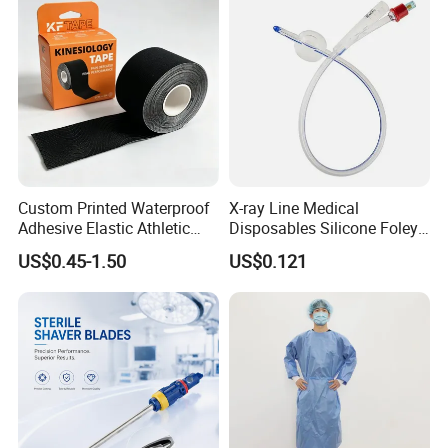
Custom Printed Waterproof
X-ray Line Medical
Adhesive Elastic Athletic
Disposables Silicone Foley
Kinesiology Sport Tape for
Catheter Medical Supply for
US$0.45-1.50
US$0.121
Therapy Muscle
Surgical Use