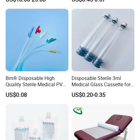
with Smith & Nephew
and Waterproof Isolation
Stryker Linvatec Systems
Gown with Knit Cuff Lab
Coat for Hospital Dental
Clinic Use
Bm® Disposable High
Disposable Sterile 3ml
Quality Sterile Medical PVC
Medical Glass Cassette for
Suction Catheter ISO CE
Injection Pen
US$0.08
US$0.20-0.35
FDA