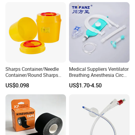
Sharps Container/Needle
Medical Suppliers Ventilator
Container/Round Sharps
Breathing Anesthesia Circuit
Container
CE Mdr, FDA ISO
US$0.098
US$1.70-4.50