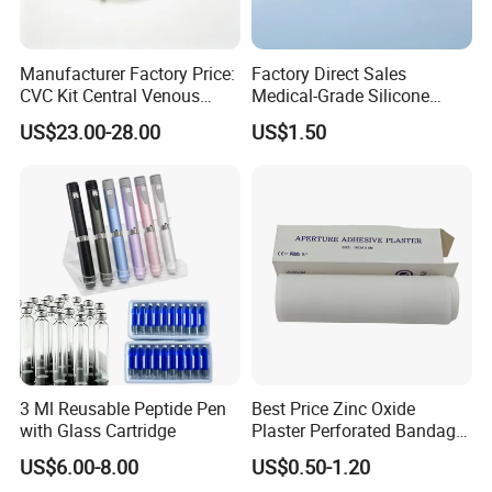
Manufacturer Factory Price:
Factory Direct Sales
CVC Kit Central Venous
Medical-Grade Silicone
Catheter Kit China
Airway Laryngeal Mask for
US$23.00-28.00
US$1.50
Anesthesia
3 Ml Reusable Peptide Pen
Best Price Zinc Oxide
with Glass Cartridge
Plaster Perforated Bandage
Medical Tape with GMP CE
US$6.00-8.00
US$0.50-1.20