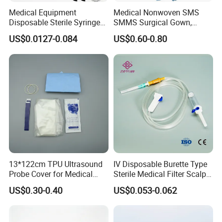
Medical Equipment
Medical Nonwoven SMS
Disposable Sterile Syringe
SMMS Surgical Gown,
Luer Lock or Luer Slip with
Hospital Surgeon Gowns
US$0.0127-0.084
US$0.60-0.80
CE ISO Approved
13*122cm TPU Ultrasound
IV Disposable Burette Type
Probe Cover for Medical
Sterile Medical Filter Scalp
Imaging
Vein Set Infusion Set with
US$0.30-0.40
US$0.053-0.062
CE SGS ISO From
Manufacturer for Hospital
Use