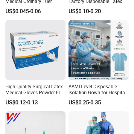
Medical Ordinary Luer
Factory Disposable Latex
Slip/Lock Infusion Set with
Surgical Glove Medical
US$0.045-0.06
US$0.10-0.20
Needle CE, ISO with Filter
Surgical Gloves
Intravenous Drip Chamber
Manufacturer with CE
Type
Certificate Medical Supplies
High Quality Surgical Latex
AAMI Level Disposable
Medical Gloves Powder-Free
Isolation Gown for Hospital
or Powdered with
& Lab Use, Waterproof
US$0.12-0.13
US$0.25-0.35
CE&ISO13485
Nonwoven, OEM Supply