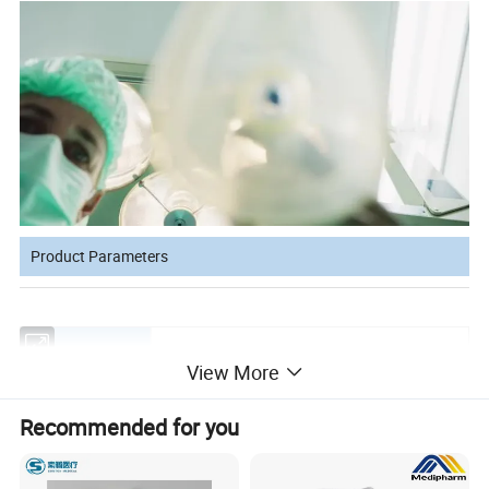
Product Parameters
Product Name
PVC anethesia mask tail valve
View More
Size
0#,1#,2#,3#,4#,5#,6#
Recommended for you
Color
White,Pink,Yellow,Green,Red,Blue,Orange