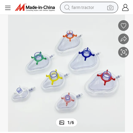
farm tractor
weight loss capsule
human hair wig
basketball shoe
electric motorcycle
shoulder bag
crawler excavator
living room sofa
1
/
6