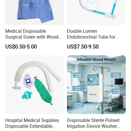
Medical Disposable
Double Lumen
Surgical Gown with Wood
Endobronchial Tube for
Pulp Spunlace Nonwoven
Thoracic Surgery One Lung
US$0.50-5.00
US$7.50-9.50
Fabric
Ventilation OEM
Manufacturer China
Hospital Medical Supplies
Disposable Sterile Pulsed
Disposable Extendable
Irrigation Device Washer